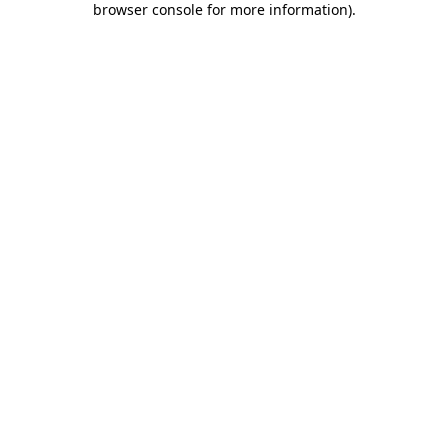
browser console for more information)
.