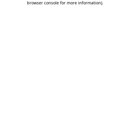
browser console for more information)
.