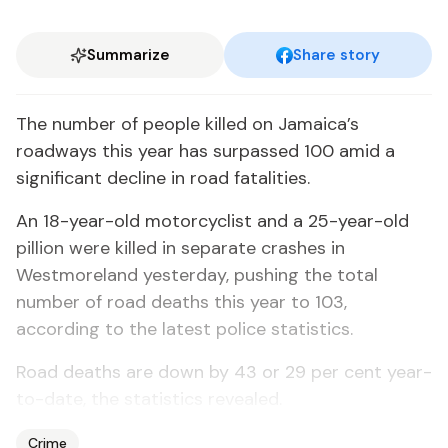
Summarize
Share story
The number of people killed on Jamaica’s
roadways this year has surpassed 100 amid a
significant decline in road fatalities.
An 18-year-old motorcyclist and a 25-year-old
pillion were killed in separate crashes in
Westmoreland yesterday, pushing the total
number of road deaths this year to 103,
according to the latest police statistics.
Road deaths are down by 43 or 29 per cent year-
to-date, the statistics revealed.
Crime