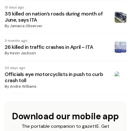
13 days ago
35 killed on nation’s roads during month of
June, says ITA
By
Jamaica Observer
3 months ago
26 killed in traffic crashes in April – ITA
By
Kevin Jackson
24 days ago
Officials eye motorcyclists in push to curb
crash toll
By
Andre Williams
Download our mobile app
The portable companion to gazettE. Get