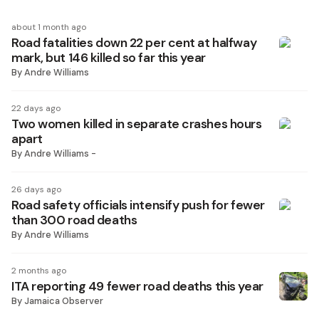
about 1 month ago
Road fatalities down 22 per cent at halfway
mark, but 146 killed so far this year
By
Andre Williams
22 days ago
Two women killed in separate crashes hours
apart
By
Andre Williams -
26 days ago
Road safety officials intensify push for fewer
than 300 road deaths
By
Andre Williams
2 months ago
ITA reporting 49 fewer road deaths this year
By
Jamaica Observer