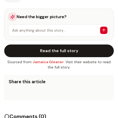
Need the bigger picture?
Ask anything about this story…
Read the full story
Sourced from
Jamaica Gleaner
. Visit their website to read
the full story.
Share this article
Comments (
0
)