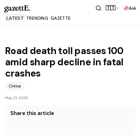
gazettE
.
🇹🇹
Ask
LATEST
TRENDING
GAZETTE
Road death toll passes 100
amid sharp decline in fatal
crashes
Crime
May 21, 2026
Share this article