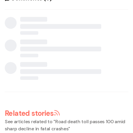
Related stories
See articles related to "
Road death toll passes 100 amid
sharp decline in fatal crashes
"