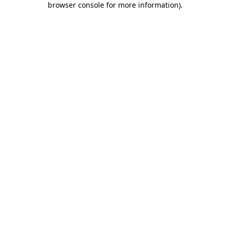
browser console for more information)
.