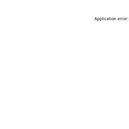
Application error: