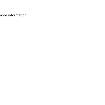
more information)
.