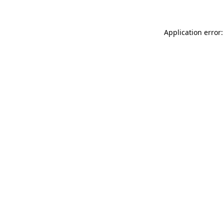
Application error: