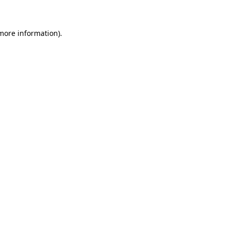
more information)
.