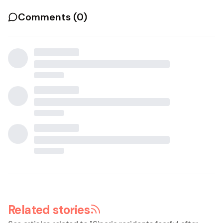
Comments (
0
)
Related stories