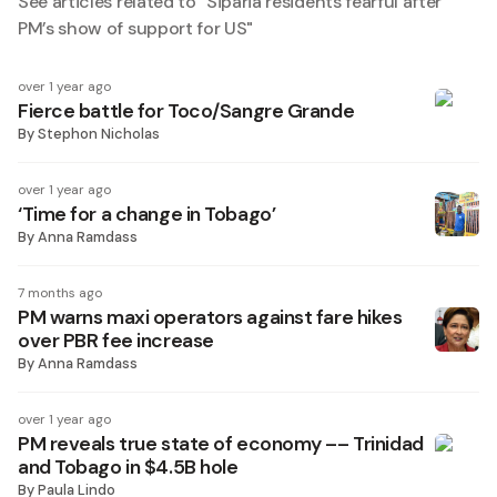
See articles related to "
Siparia residents fearful after
PM’s show of support for US
"
over 1 year ago
Fierce battle for Toco/Sangre Grande
By
Stephon Nicholas
over 1 year ago
‘Time for a change in Tobago’
By
Anna Ramdass
7 months ago
PM warns maxi operators against fare hikes
over PBR fee increase
By
Anna Ramdass
over 1 year ago
PM reveals true state of economy –– Trinidad
and Tobago in $4.5B hole
By
Paula Lindo