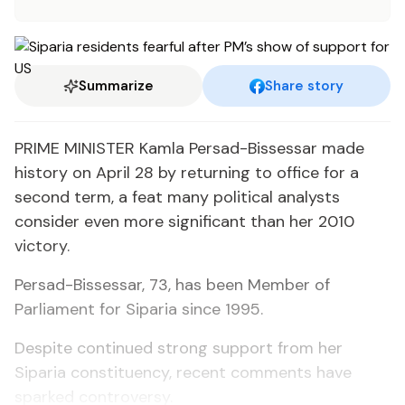
Summarize
Share story
PRIME MINISTER Kamla Persad-Bissessar made
history on April 28 by returning to office for a
second term, a feat many political analysts
consider even more significant than her 2010
victory.
Persad-Bissessar, 73, has been Member of
Parliament for Siparia since 1995.
Despite continued strong support from her
Siparia constituency, recent comments have
sparked controversy.