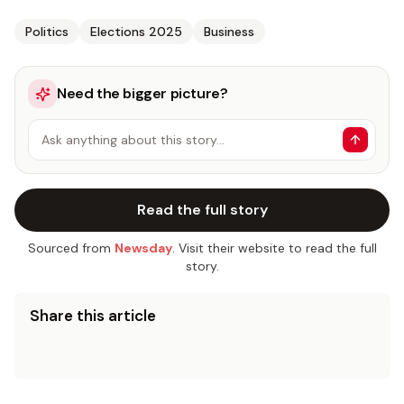
Politics
Elections 2025
Business
Need the bigger picture?
Ask anything about this story…
Read the full story
Sourced from
Newsday
. Visit their website to read the full
story.
Share this article