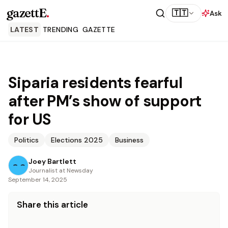
gazettE
.
🇹🇹
Ask
LATEST
TRENDING
GAZETTE
Siparia residents fearful
after PM’s show of support
for US
Politics
Elections 2025
Business
Joey Bartlett
Journalist at Newsday
September 14, 2025
Share this article