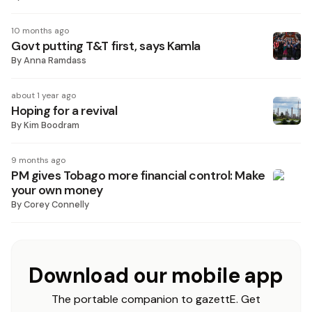
10 months ago
Govt putting T&T first, says Kamla
By
Anna Ramdass
about 1 year ago
Hoping for a revival
By
Kim Boodram
9 months ago
PM gives Tobago more financial control: Make
your own money
By
Corey Connelly
Download our mobile app
The portable companion to gazettE. Get