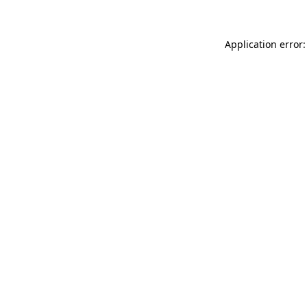
Application error: