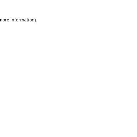
more information)
.