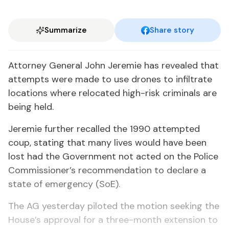
Summarize
Share story
Attorney General John Jeremie has revealed that
attempts were made to use drones to infiltrate
locations where relocated high-risk criminals are
being held.
Jeremie further recalled the 1990 attempted
coup, stating that many lives would have been
lost had the Government not acted on the Police
Commissioner’s recommendation to declare a
state of emergency (SoE).
The AG yesterday piloted the motion seeking the
House’s approval for a three-month extension to