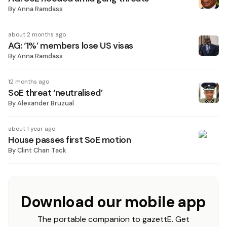
By
Anna Ramdass
about 2 months ago
AG: ‘1%’ members lose US visas
By
Anna Ramdass
12 months ago
SoE threat ‘neutralised’
By
Alexander Bruzual
about 1 year ago
House passes first SoE motion
By
Clint Chan Tack
Download our mobile app
The portable companion to gazettE. Get