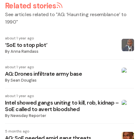
Related stories
See articles related to "
AG: ‘Haunting resemblance’ to
1990
"
about 1 year ago
‘SoE to stop plot’
By
Anna Ramdass
about 1 year ago
AG: Drones infiltrate army base
By
Sean Douglas
about 1 year ago
Intel showed gangs uniting to kill, rob, kidnap –
SoE called to avert bloodshed
By
Newsday Reporter
5 months ago
AG: SoE needed amid gang threats