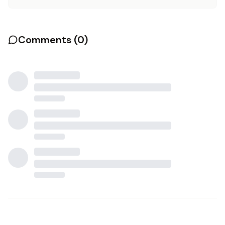
Comments (
0
)