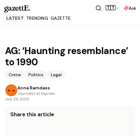
gazettE
.
🇹🇹
Ask
LATEST
TRENDING
GAZETTE
AG: ‘Haunting resemblance’
to 1990
Crime
Politics
Legal
Anna Ramdass
Journalist at Express
July 29, 2025
Share this article