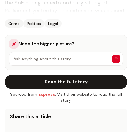
the SoE during an extraordinary sitting of
Parliament yesterday. The extension was passed.
Crime
Politics
Legal
Need the bigger picture?
Ask anything about this story…
Read the full story
Sourced from
Express
. Visit their website to read the full
story.
Share this article