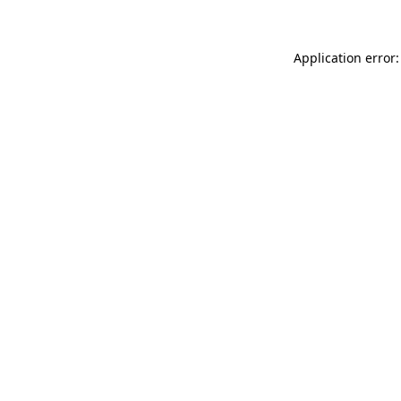
Application error: