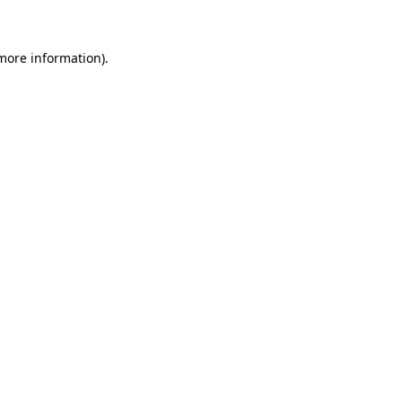
more information)
.