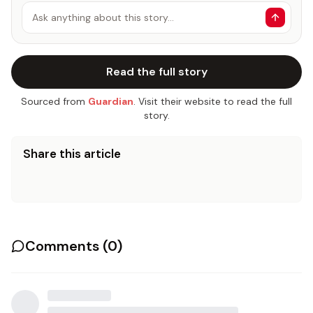
Ask anything about this story…
Read the full story
Sourced from
Guardian
. Visit their website to read the full
story.
Share this article
Comments (
0
)