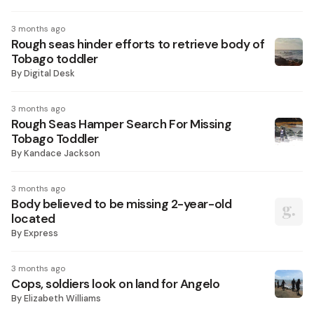
3 months ago
Rough seas hinder efforts to retrieve body of
Tobago toddler
By
Digital Desk
3 months ago
Rough Seas Hamper Search For Missing
Tobago Toddler
By
Kandace Jackson
3 months ago
Body believed to be missing 2-year-old
located
By
Express
3 months ago
Cops, soldiers look on land for Angelo
By
Elizabeth Williams