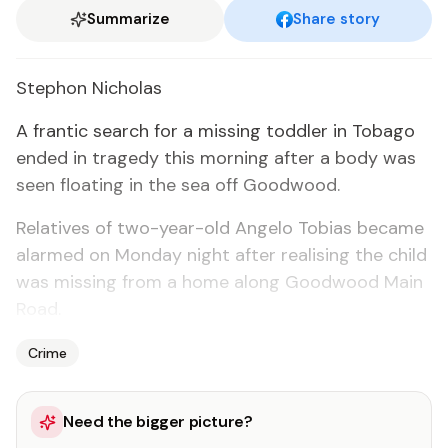
Summarize
Share story
Stephon Nicholas
A fran­tic search for a miss­ing tod­dler in To­ba­go
end­ed in tragedy this morn­ing af­ter a body was
seen float­ing in the sea off Good­wood.
Rel­a­tives of two-year-old An­ge­lo To­bias be­came
alarmed on Mon­day night af­ter re­al­is­ing the child
was miss­ing from a home along Good­wood Main
Road.
Crime
Need the bigger picture?