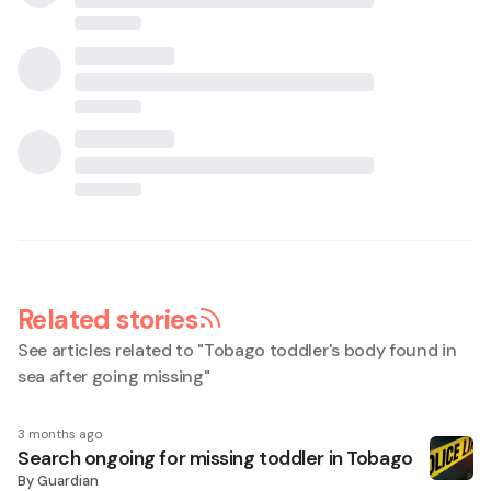
Related stories
See articles related to "
Tobago toddler's body found in
sea after going missing
"
3 months ago
Search ongoing for missing toddler in Tobago
By
Guardian