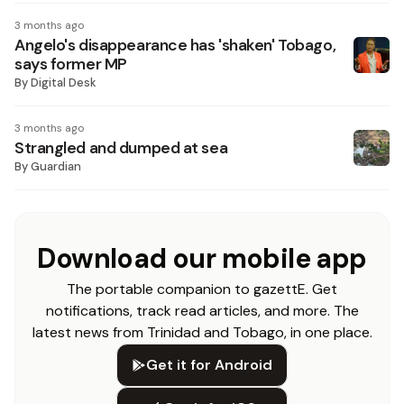
3 months ago
Angelo's disappearance has 'shaken' Tobago,
says former MP
By
Digital Desk
3 months ago
Strangled and dumped at sea
By
Guardian
Download our mobile app
The portable companion to gazettE. Get
notifications, track read articles, and more. The
latest news from Trinidad and Tobago, in one place.
Get it for Android