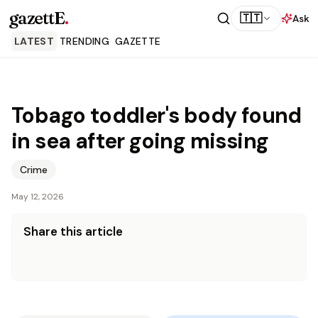
gazettE
.
🇹🇹
Ask
LATEST
TRENDING
GAZETTE
Tobago toddler's body found
in sea after going missing
Crime
May 12, 2026
Share this article