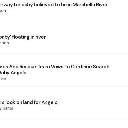
rway for baby believed to be in Marabella River
son
aby' floating in river
ssoon
arch And Rescue Team Vows To Continue Search
 Baby Angelo
ter
rs look on land for Angelo
illiams