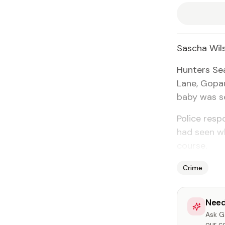
Sascha Wil­
Hunters Sea
Lane, Gopaul
ba­by was se
Po­lice re­s
had seen wh
course.
Crime
Need
Ask Ga
our c