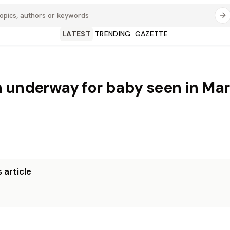
LATEST
TRENDING
GAZETTE
 underway for baby seen in Mar
 article