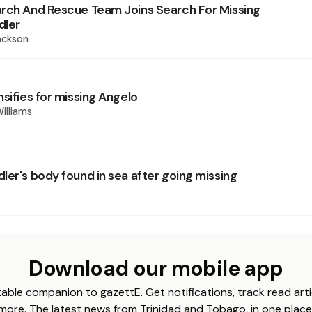
rch And Rescue Team Joins Search For Missing
dler
ackson
sifies for missing Angelo
illiams
ler's body found in sea after going missing
Download our mobile app
able companion to gazettE. Get notifications, track read arti
more. The latest news from Trinidad and Tobago, in one place