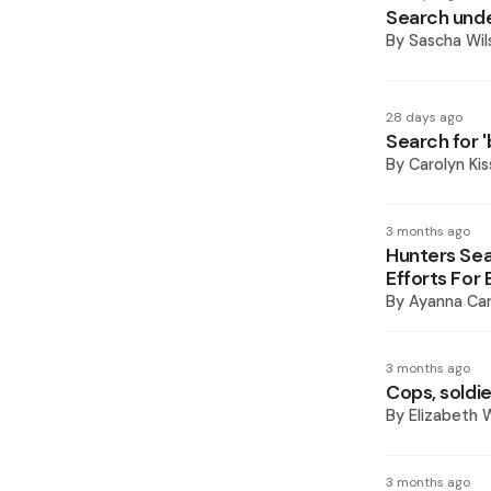
Search unde
By
Sascha Wil
28 days ago
Search for 'b
By
Carolyn Ki
3 months ago
Hunters Se
Efforts For
By
Ayanna Car
3 months ago
Cops, soldie
By
Elizabeth W
3 months ago