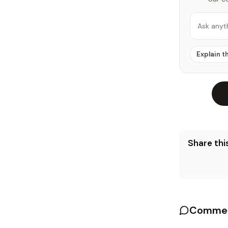
Ask anyt
Explain t
Share this
Commen