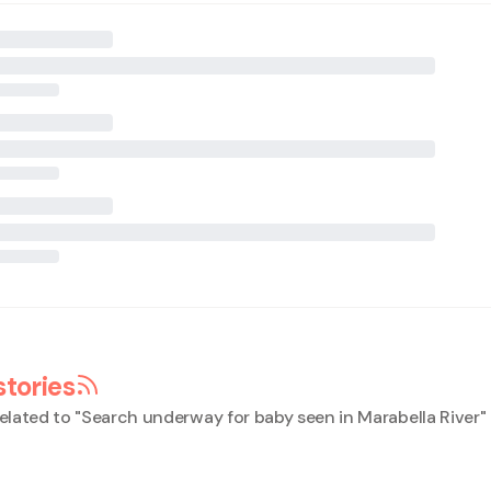
stories
elated to "
Search underway for baby seen in Marabella River
"