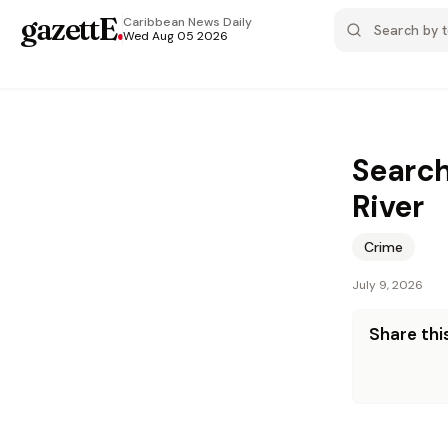
gazettE
.
Caribbean News
Daily
Wed Aug 05 2026
Search
River
Crime
July 9, 2026
Share this