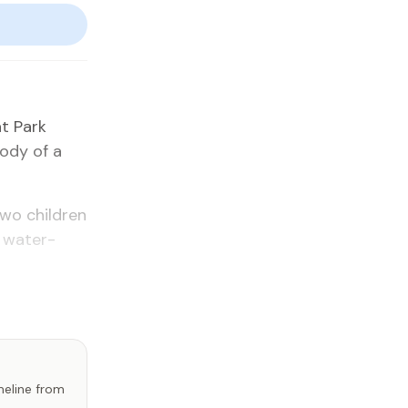
at Park
body of a
two chil­dren
 wa­ter­
imeline from