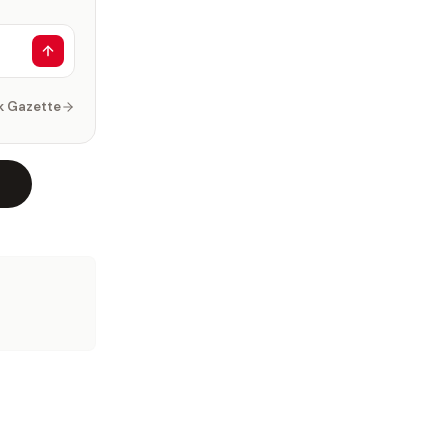
k Gazette