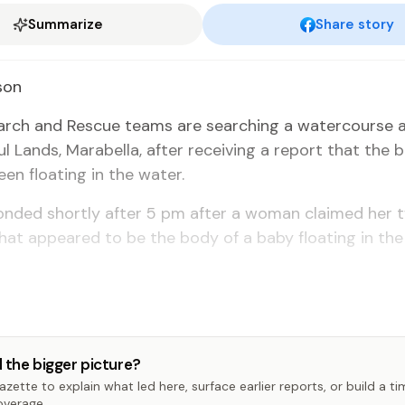
Summarize
Share story
son
rch and Res­cue teams are search­ing a wa­ter­course 
 Lands, Mara­bel­la, af­ter re­ceiv­ing a re­port that the 
en float­ing in the wa­ter.
pond­ed short­ly af­ter 5 pm af­ter a woman claimed her 
at ap­peared to be the body of a ba­by float­ing in the
 the bigger picture?
zette to explain what led here, surface earlier reports, or build a t
overage.