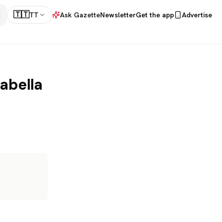
🇹🇹
TT
Ask Gazette
Newsletter
Get the app
Advertise
abella