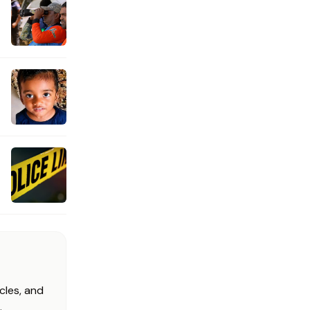
cles, and
.