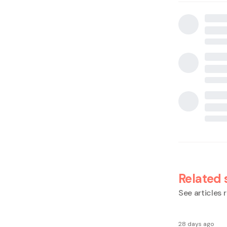
Related 
See articles r
28 days ago