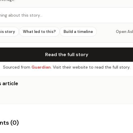
hing about this story…
his story
What led to this?
Build a timeline
Open As
Read the full story
Sourced from
Guardian
. Visit their website to read the full story.
 article
ts (
0
)