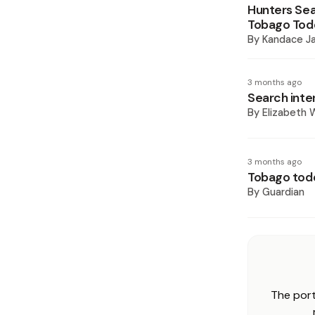
Hunters Sea
Tobago Tod
By
Kandace J
3 months ago
Search inten
By
Elizabeth W
3 months ago
Tobago todd
By
Guardian
The port