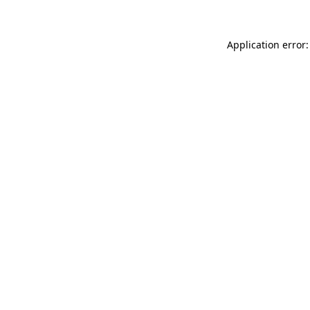
Application error: