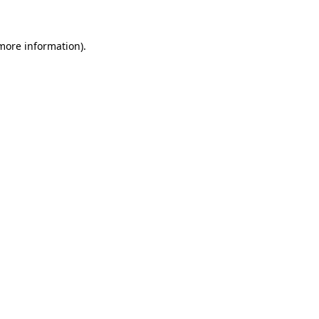
more information)
.