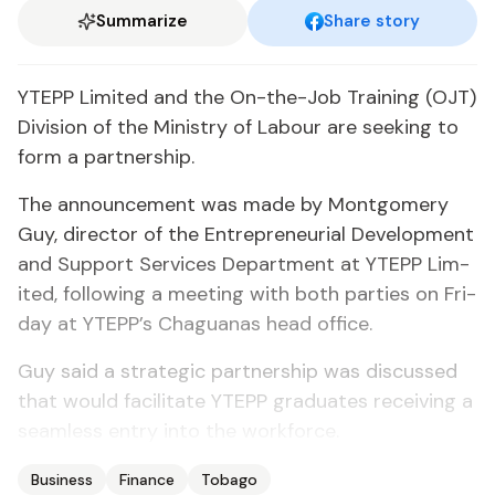
Summarize
Share story
YTEPP Lim­it­ed and the On-the-Job Train­ing (OJT)
Di­vi­sion of the Min­istry of Labour are seek­ing to
form a part­ner­ship.
The an­nounce­ment was made by Mont­gomery
Guy, di­rec­tor of the En­tre­pre­neur­ial De­vel­op­ment
and Sup­port Ser­vices De­part­ment at YTEPP Lim­
it­ed, fol­low­ing a meet­ing with both par­ties on Fri­
day at YTEPP’s Ch­agua­nas head of­fice.
Guy said a strate­gic part­ner­ship was dis­cussed
that would fa­cil­i­tate YTEPP grad­u­ates re­ceiv­ing a
seam­less en­try in­to the work­force.
Business
Finance
Tobago