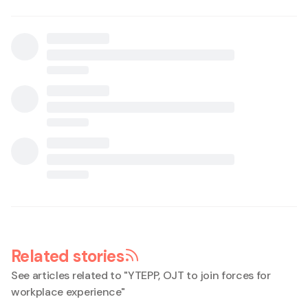
Related stories
See articles related to "
YTEPP, OJT to join forces for
workplace experience
"