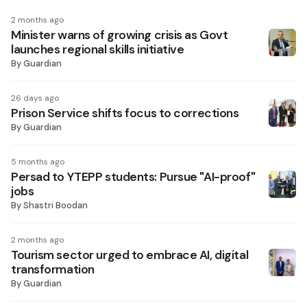
2 months ago
Minister warns of growing crisis as Govt
launches regional skills initiative
By
Guardian
26 days ago
Prison Service shifts focus to corrections
By
Guardian
5 months ago
Persad to YTEPP students: Pursue "AI-proof"
jobs
By
Shastri Boodan
2 months ago
Tourism sector urged to embrace AI, digital
transformation
By
Guardian