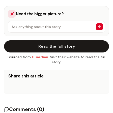
Need the bigger picture?
Ask anything about this story…
Read the full story
Sourced from
Guardian
. Visit their website to read the full
story.
Share this article
Comments (
0
)