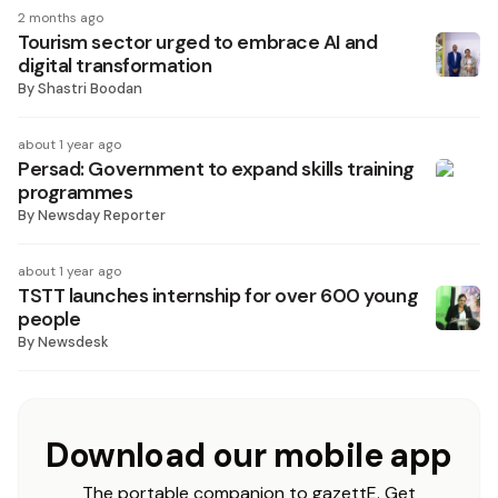
2 months ago
Tourism sector urged to embrace AI and
digital transformation
By
Shastri Boodan
about 1 year ago
Persad: Government to expand skills training
programmes
By
Newsday Reporter
about 1 year ago
TSTT launches internship for over 600 young
people
By
Newsdesk
Download our mobile app
The portable companion to gazettE. Get