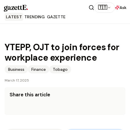
gazettE
.
🇹🇹
Ask
LATEST
TRENDING
GAZETTE
YTEPP, OJT to join forces for
workplace experience
Business
Finance
Tobago
March 17, 2025
Share this article