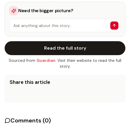
Need the bigger picture?
Ask anything about this story…
Read the full story
Sourced from
Guardian
. Visit their website to read the full
story.
Share this article
Comments (
0
)