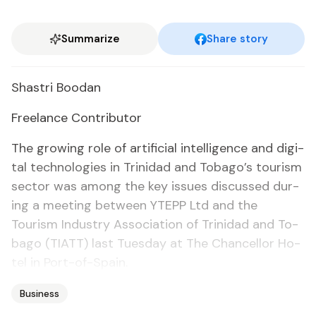
Summarize
Share story
Shas­tri Boodan
Free­lance Con­trib­u­tor
The grow­ing role of ar­ti­fi­cial in­tel­li­gence and dig­i­
tal tech­nolo­gies in Trinidad and To­ba­go’s tourism
sec­tor was among the key is­sues dis­cussed dur­
ing a meet­ing be­tween YTEPP Ltd and the
Tourism In­dus­try As­so­ci­a­tion of Trinidad and To­
ba­go (TIATT) last Tues­day at The Chan­cel­lor Ho­
tel in Port-of-Spain.
Business