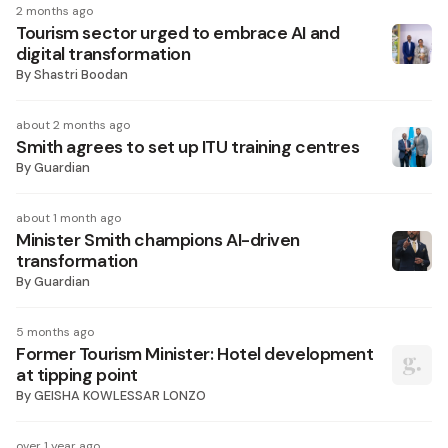
2 months ago
Tourism sector urged to embrace AI and
digital transformation
By
Shastri Boodan
about 2 months ago
Smith agrees to set up ITU training centres
By
Guardian
about 1 month ago
Minister Smith champions AI-driven
transformation
By
Guardian
5 months ago
Former Tourism Minister: Hotel development
at tipping point
By
GEISHA KOWLESSAR LONZO
over 1 year ago