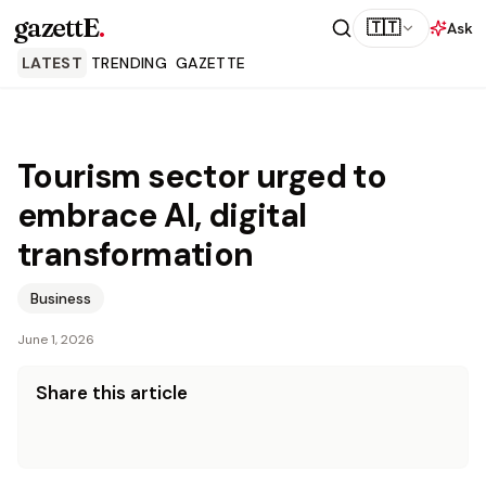
gazettE
.
🇹🇹
Ask
LATEST
TRENDING
GAZETTE
Tourism sector urged to
embrace AI, digital
transformation
Business
June 1, 2026
Share this article