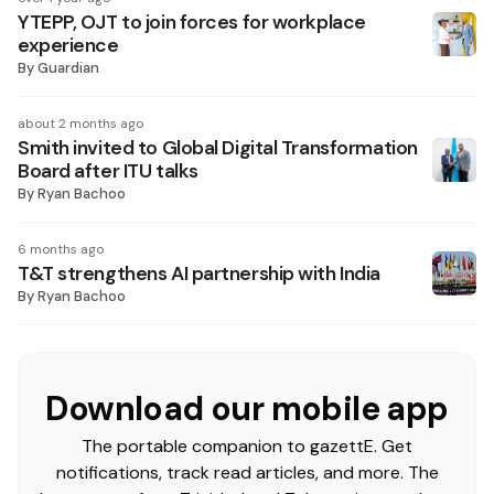
YTEPP, OJT to join forces for workplace
experience
By
Guardian
about 2 months ago
Smith invited to Global Digital Transformation
Board after ITU talks
By
Ryan Bachoo
6 months ago
T&T strengthens AI partnership with India
By
Ryan Bachoo
Download our mobile app
The portable companion to gazettE. Get
notifications, track read articles, and more. The