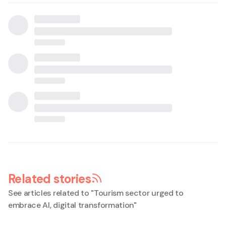
Related stories
See articles related to "
Tourism sector urged to
embrace AI, digital transformation
"