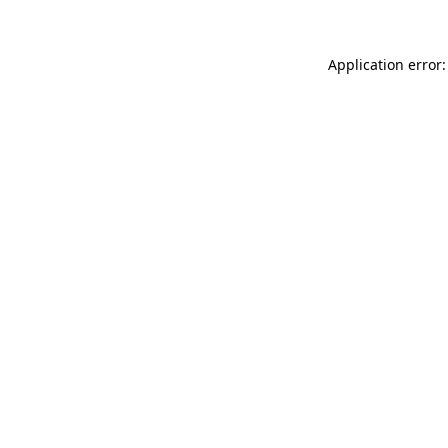
Application error: