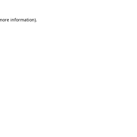
more information)
.