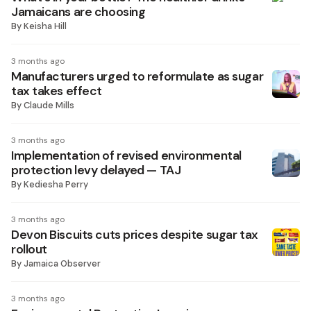
Jamaicans are choosing
By
Keisha Hill
3 months ago
Manufacturers urged to reformulate as sugar
tax takes effect
By
Claude Mills
3 months ago
Implementation of revised environmental
protection levy delayed — TAJ
By
Kediesha Perry
3 months ago
Devon Biscuits cuts prices despite sugar tax
rollout
By
Jamaica Observer
3 months ago