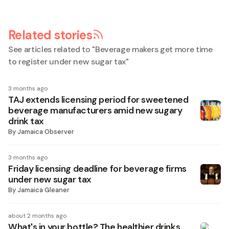
Related stories
See articles related to "
Beverage makers get more time
to register under new sugar tax
"
3 months ago
TAJ extends licensing period for sweetened
beverage manufacturers amid new sugary
drink tax
By
Jamaica Observer
3 months ago
Friday licensing deadline for beverage firms
under new sugar tax
By
Jamaica Gleaner
about 2 months ago
What's in your bottle? The healthier drinks