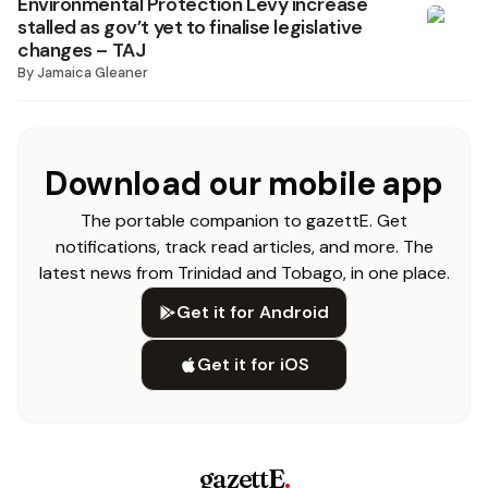
Environmental Protection Levy increase
stalled as gov’t yet to finalise legislative
changes – TAJ
By
Jamaica Gleaner
Download our mobile app
The portable companion to gazettE. Get
notifications, track read articles, and more. The
latest news from Trinidad and Tobago, in one place.
Get it for Android
Get it for iOS
gazettE
.