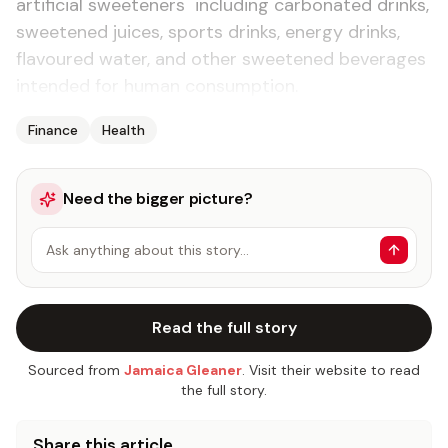
artificial sweeteners including carbonated drinks,
sweetened juices, sports drinks, energy drinks,
flavoured water, and other sweetened beverages
intended for human consumption.
Finance
Health
Need the bigger picture?
Ask anything about this story…
Read the full story
Sourced from
Jamaica Gleaner
. Visit their website to read
the full story.
Share this article