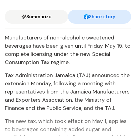
Summarize
Share story
Manufacturers of non-alcoholic sweetened
beverages have been given until Friday, May 15, to
complete licensing under the new Special
Consumption Tax regime.
Tax Administration Jamaica (TAJ) announced the
extension Monday, following a meeting with
representatives from the Jamaica Manufacturers
and Exporters Association, the Ministry of
Finance and the Public Service, and the TAJ.
The new tax, which took effect on May 1, applies
to beverages containing added sugar and