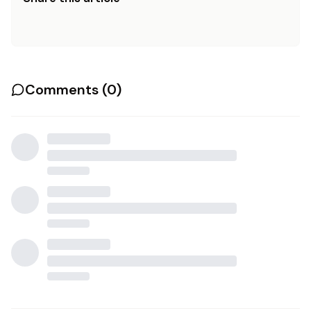
Comments (
0
)