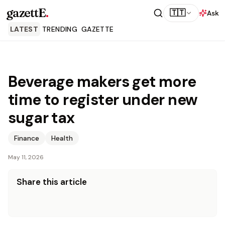
gazettE
.
🇹🇹
Ask
LATEST
TRENDING
GAZETTE
Beverage makers get more
time to register under new
sugar tax
Finance
Health
May 11, 2026
Share this article