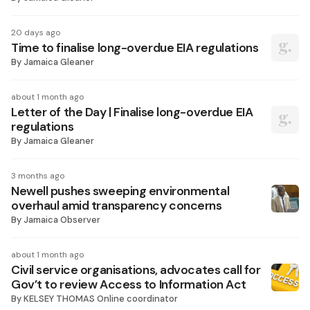
20 days ago
Time to finalise long-overdue EIA regulations
By
Jamaica Gleaner
about 1 month ago
Letter of the Day | Finalise long-overdue EIA
regulations
By
Jamaica Gleaner
3 months ago
Newell pushes sweeping environmental
overhaul amid transparency concerns
By
Jamaica Observer
about 1 month ago
Civil service organisations, advocates call for
Gov’t to review Access to Information Act
By
KELSEY THOMAS Online coordinator