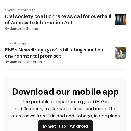
about 1 month ago
Civil society coalition renews call for overhaul
of Access to Information Act
By
Jamaica Gleaner
2 months ago
PNP’s Newell says gov’t still falling short on
environmental promises
By
Jamaica Observer
Download our mobile app
The portable companion to gazettE. Get
notifications, track read articles, and more. The
latest news from Trinidad and Tobago, in one place.
Get it for Android