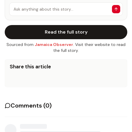
Ask anything about this story…
Read the full story
Sourced from
Jamaica Observer
. Visit their website to read
the full story.
Share this article
Comments (
0
)