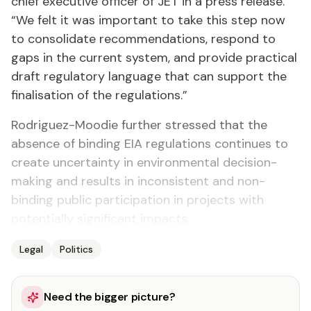
chief executive officer of JET in a press release.
“We felt it was important to take this step now
to consolidate recommendations, respond to
gaps in the current system, and provide practical
draft regulatory language that can support the
finalisation of the regulations.”
Rodriguez-Moodie further stressed that the
absence of binding EIA regulations continues to
create uncertainty in environmental decision-
making and results in inconsistent and non-
binding public participation in projects with
potentially significant impacts.
Legal
Politics
Need the bigger picture?