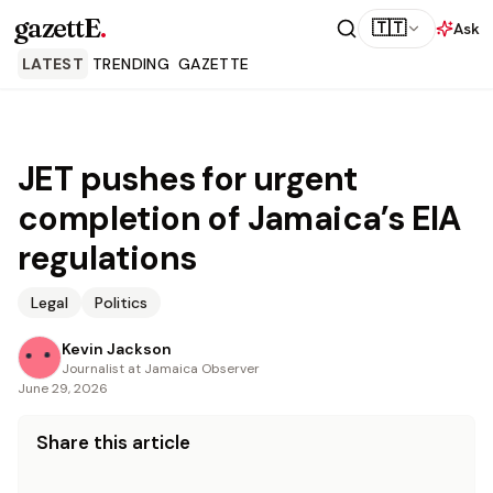
gazettE
.
🇹🇹
Ask
LATEST
TRENDING
GAZETTE
JET pushes for urgent
completion of Jamaica’s EIA
regulations
Legal
Politics
Kevin Jackson
Journalist at Jamaica Observer
June 29, 2026
Share this article