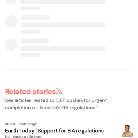
Related stories
See articles related to "
JET pushes for urgent
completion of Jamaica’s EIA regulations
"
about 1 month ago
Earth Today | Support for EIA regulations
By
Jamaica Gleaner