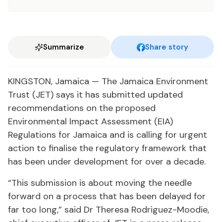
Summarize
Share story
KINGSTON, Jamaica — The Jamaica Environment
Trust (JET) says it has submitted updated
recommendations on the proposed
Environmental Impact Assessment (EIA)
Regulations for Jamaica and is calling for urgent
action to finalise the regulatory framework that
has been under development for over a decade.
“This submission is about moving the needle
forward on a process that has been delayed for
far too long,” said Dr Theresa Rodriguez-Moodie,