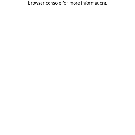
browser console for more information)
.