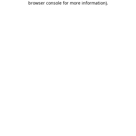
browser console for more information)
.