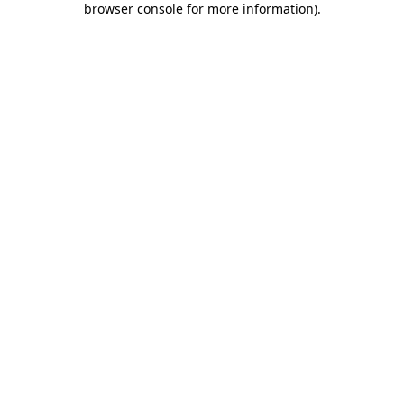
browser console for more information)
.