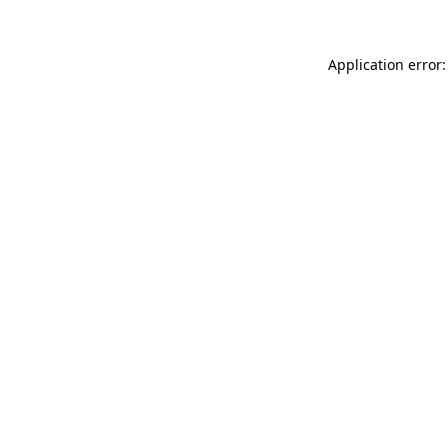
Application error: