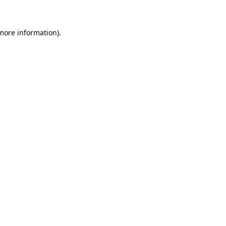
more information)
.