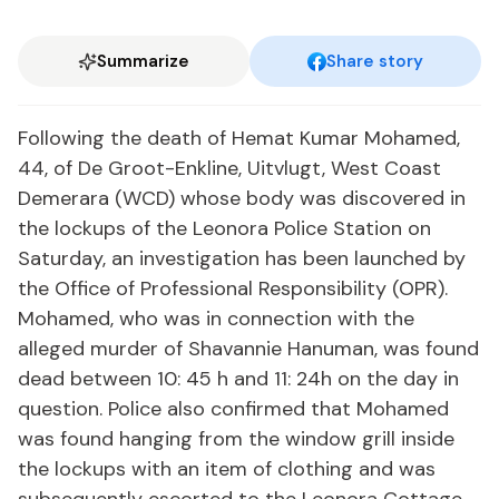
Summarize
Share story
Following the death of Hemat Kumar Mohamed,
44, of De Groot-Enkline, Uitvlugt, West Coast
Demerara (WCD) whose body was discovered in
the lockups of the Leonora Police Station on
Saturday, an investigation has been launched by
the Office of Professional Responsibility (OPR).
Mohamed, who was in connection with the
alleged murder of Shavannie Hanuman, was found
dead between 10: 45 h and 11: 24h on the day in
question. Police also confirmed that Mohamed
was found hanging from the window grill inside
the lockups with an item of clothing and was