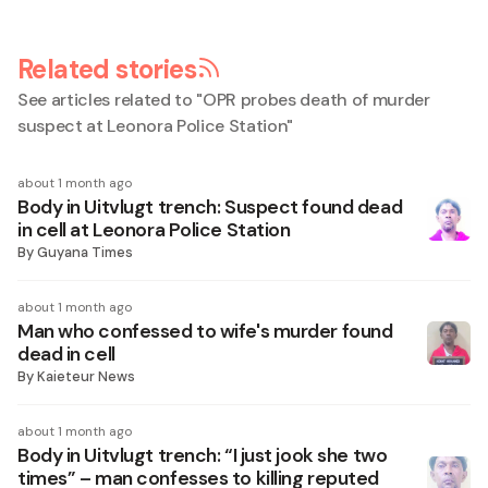
Related stories
See articles related to "
OPR probes death of murder
suspect at Leonora Police Station
"
about 1 month ago
Body in Uitvlugt trench: Suspect found dead
in cell at Leonora Police Station
By
Guyana Times
about 1 month ago
Man who confessed to wife's murder found
dead in cell
By
Kaieteur News
about 1 month ago
Body in Uitvlugt trench: “I just jook she two
times” – man confesses to killing reputed