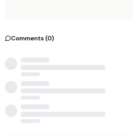
Comments (
0
)