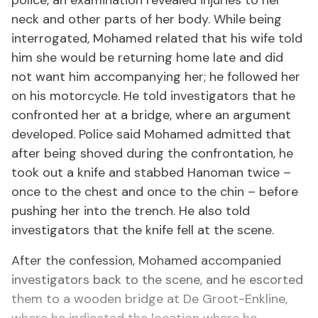
police, an examination revealed injuries to her
neck and other parts of her body. While being
interrogated, Mohamed related that his wife told
him she would be returning home late and did
not want him accompanying her; he followed her
on his motorcycle. He told investigators that he
confronted her at a bridge, where an argument
developed. Police said Mohamed admitted that
after being shoved during the confrontation, he
took out a knife and stabbed Hanoman twice –
once to the chest and once to the chin – before
pushing her into the trench. He also told
investigators that the knife fell at the scene.
After the confession, Mohamed accompanied
investigators back to the scene, and he escorted
them to a wooden bridge at De Groot-Enkline,