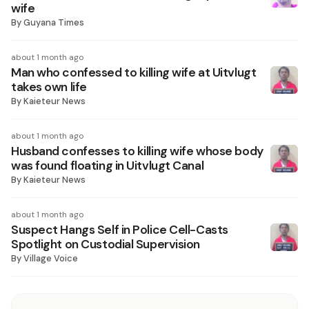
wife
By
Guyana Times
about 1 month ago
Man who confessed to killing wife at Uitvlugt
takes own life
By
Kaieteur News
about 1 month ago
Husband confesses to killing wife whose body
was found floating in Uitvlugt Canal
By
Kaieteur News
about 1 month ago
Suspect Hangs Self in Police Cell-Casts
Spotlight on Custodial Supervision
By
Village Voice