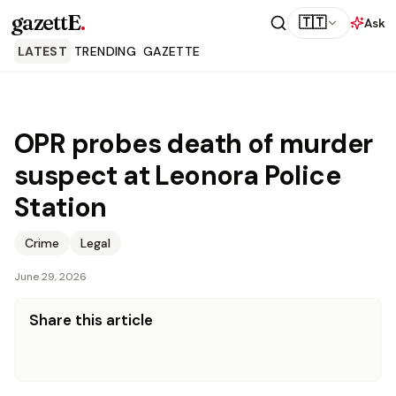
gazettE
.
🇹🇹
Ask
LATEST
TRENDING
GAZETTE
OPR probes death of murder
suspect at Leonora Police
Station
Crime
Legal
June 29, 2026
Share this article