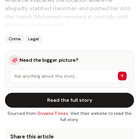
where he indicated the location where he
allegedly stabbed Hanoman and pushed her into
the trench. Mohamed remained in custody until
the time of his demise.
Crime
Legal
Need the bigger picture?
Ask anything about this story…
Read the full story
Sourced from
Guyana Times
. Visit their website to read the
full story.
Share this article