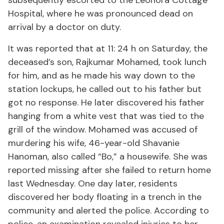
subsequently escorted to the Leonora Cottage
Hospital, where he was pronounced dead on
arrival by a doctor on duty.
It was reported that at 11: 24 h on Saturday, the
deceased’s son, Rajkumar Mohamed, took lunch
for him, and as he made his way down to the
station lockups, he called out to his father but
got no response. He later discovered his father
hanging from a white vest that was tied to the
grill of the window. Mohamed was accused of
murdering his wife, 46-year-old Shavanie
Hanoman, also called “Bo,” a housewife. She was
reported missing after she failed to return home
last Wednesday. One day later, residents
discovered her body floating in a trench in the
community and alerted the police. According to