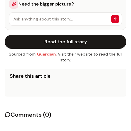
Need the bigger picture?
Ask anything about this story…
Read the full story
Sourced from
Guardian
. Visit their website to read the full
story.
Share this article
Comments (
0
)