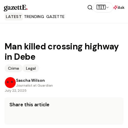
gazettE
.
🇹🇹
Ask
LATEST
TRENDING
GAZETTE
Man killed crossing highway
in Debe
Crime
Legal
Sascha Wilson
Journalist at Guardian
July 22, 2025
Share this article