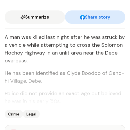
Summarize
Share story
A man was killed last night af­ter he was struck by
a ve­hi­cle while at­tempt­ing to cross the Solomon
Ho­choy High­way in an un­lit area near the Debe
over­pass.
He has been iden­ti­fied as Clyde Boodoo of Gand­
hi Vil­lage, Debe.
Po­lice did not pro­vide an ex­act age but be­lieved
he was in his ear­ly '50s.
Crime
Legal