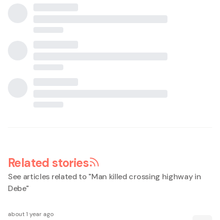
Related stories
See articles related to "
Man killed crossing highway in
Debe
"
about 1 year ago