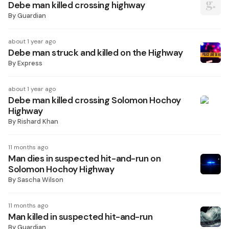
Debe man killed crossing highway
By
Guardian
about 1 year ago
Debe man struck and killed on the Highway
By
Express
about 1 year ago
Debe man killed crossing Solomon Hochoy
Highway
By
Rishard Khan
11 months ago
Man dies in suspected hit-and-run on
Solomon Hochoy Highway
By
Sascha Wilson
11 months ago
Man killed in suspected hit-and-run
By
Guardian