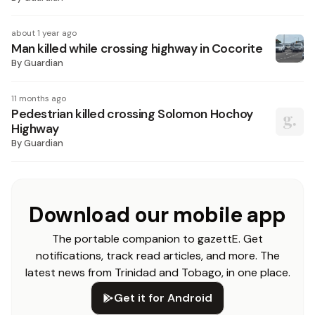
about 1 year ago
Man killed while crossing highway in Cocorite
By
Guardian
11 months ago
Pedestrian killed crossing Solomon Hochoy
Highway
By
Guardian
Download our mobile app
The portable companion to gazettE. Get
notifications, track read articles, and more. The
latest news from Trinidad and Tobago, in one place.
Get it for Android