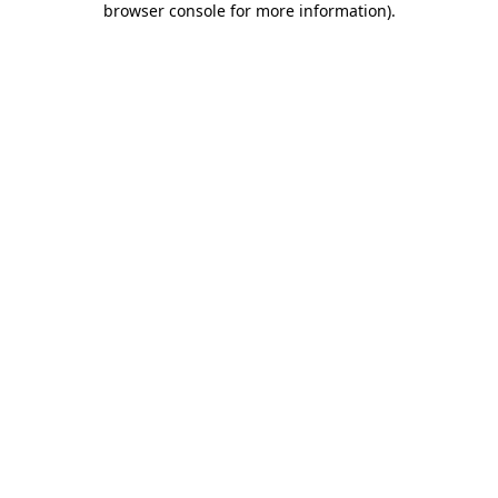
browser console for more information)
.