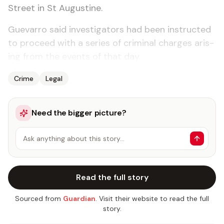
Street in St Au­gus­tine.
Gue­var­ro said in­ves­ti­ga­tors had been in­struct­ed
to pro­ceed with a se­ries of crim­i­nal charges aris­
ing from the events of that day.
Crime
Legal
Need the bigger picture?
Ask anything about this story…
Read the full story
Sourced from
Guardian
. Visit their website to read the full
story.