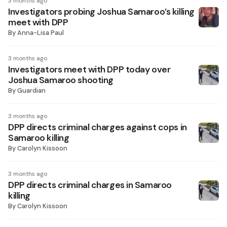
3 months ago
Investigators probing Joshua Samaroo’s killing
meet with DPP
By
Anna-Lisa Paul
3 months ago
Investigators meet with DPP today over
Joshua Samaroo shooting
By
Guardian
3 months ago
DPP directs criminal charges against cops in
Samaroo killing
By
Carolyn Kissoon
3 months ago
DPP directs criminal charges in Samaroo
killing
By
Carolyn Kissoon