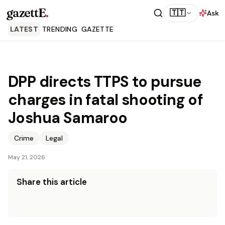
gazettE
.
🇹🇹
Ask
LATEST
TRENDING
GAZETTE
DPP directs TTPS to pursue
charges in fatal shooting of
Joshua Samaroo
Crime
Legal
May 21, 2026
Share this article