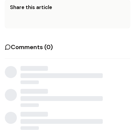
Share this article
Comments (
0
)