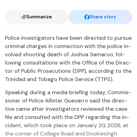
Summarize
Share story
Po­lice in­ves­ti­ga­tors have been di­rect­ed to pur­sue
crim­i­nal charges in con­nec­tion with the po­lice in­
volved shoot­ing death of Joshua Sama­roo, fol­
low­ing con­sul­ta­tions with the Of­fice of the Di­rec­
tor of Pub­lic Pros­e­cu­tions (DPP), ac­cord­ing to the
Trinidad and To­ba­go Po­lice Ser­vice (TTPS).
Speak­ing dur­ing a me­dia brief­ing to­day, Com­mis­
sion­er of Po­lice Al­lis­ter Gue­var­ro said the di­rec­
tive came af­ter in­ves­ti­ga­tors re­viewed the case
file and con­sult­ed with the DPP re­gard­ing the in­
ci­dent, which took place on Jan­u­ary 20, 2026, at
the cor­ner of Col­lege Road and Dook­iesingh