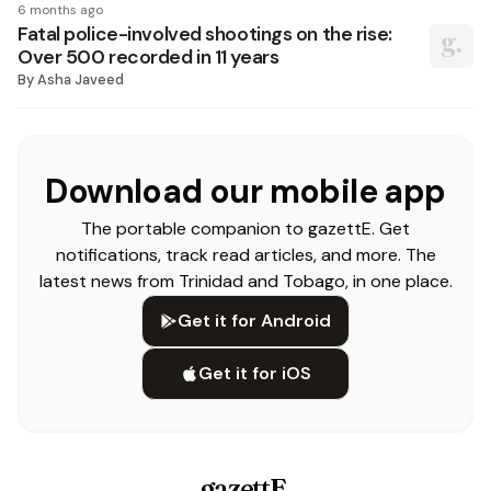
6 months ago
Fatal police-involved shootings on the rise:
Over 500 recorded in 11 years
By
Asha Javeed
Download our mobile app
The portable companion to gazettE. Get
notifications, track read articles, and more. The
latest news from Trinidad and Tobago, in one place.
Get it for Android
Get it for iOS
gazettE
.