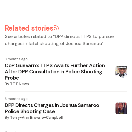
Related stories
See articles related to "
DPP directs TTPS to pursue
charges in fatal shooting of Joshua Samaroo
"
3 months ago
CoP Guevarro: TTPS Awaits Further Action
After DPP Consultation In Police Shooting
Probe
By
TTT News
3 months ago
DPP Directs Charges In Joshua Samaroo
Police Shooting Case
By
Terry-Ann Browne-Campbell