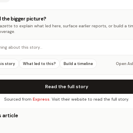
 the bigger picture?
zette to explain what led here, surface earlier reports, or build a t
overage.
hing about this story…
his story
What led to this?
Build a timeline
Open As
Read the full story
Sourced from
Express
. Visit their website to read the full story.
 article