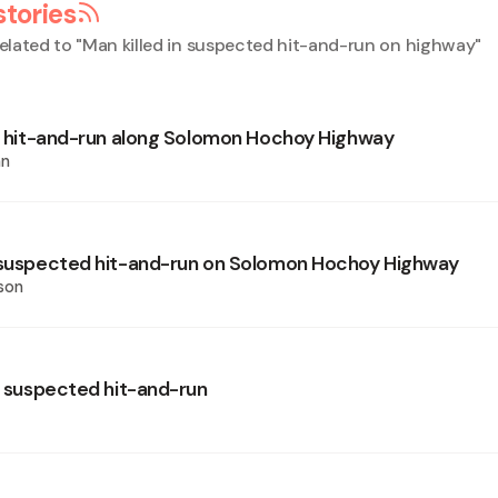
stories
elated to "
Man killed in suspected hit-and-run on highway
"
in hit-and-run along Solomon Hochoy Highway
an
 suspected hit-and-run on Solomon Hochoy Highway
son
in suspected hit-and-run