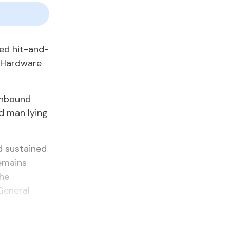
ted hit-and-
 Hardware
thbound
d man lying
d sustained
remains
the
General