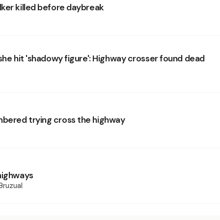
ker killed before daybreak
 she hit 'shadowy figure': Highway crosser found dead
bered trying cross the highway
highways
Bruzual