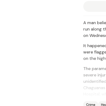
A man belie
run along 
on Wednesd
It happene
were flagg
on the hig
The parame
severe inju
unidentifie
Chaguanas H
Hospital, 
Crime
He