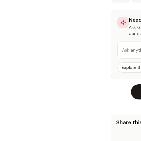
Need
Ask Ga
our c
Ask anyt
Explain t
Share this