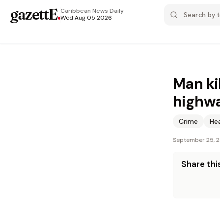
gazettE
.
Caribbean News
Daily
Wed Aug 05 2026
Man ki
highw
Crime
He
September 25, 
Share this