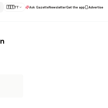
🇹🇹
TT
Ask Gazette
Newsletter
Get the app
Advertise
on