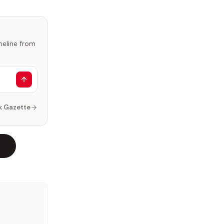
imeline from
k Gazette