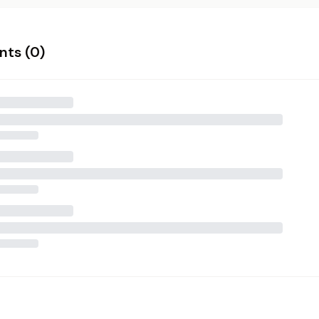
ts (
0
)