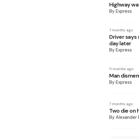
Highway wal
By
Express
7 months ago
Driver says
day later
By
Express
11 months ago
Man dismem
By
Express
7 months ago
Two die on 
By
Alexander 