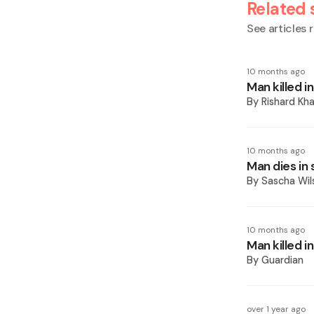
Related 
See articles r
10 months ago
Man killed 
By
Rishard Kh
10 months ago
Man dies in
By
Sascha Wil
10 months ago
Man killed 
By
Guardian
over 1 year ago