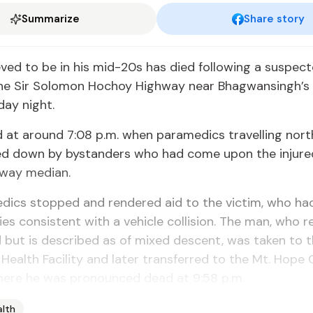
Summarize
Share story
ved to be in his mid-20s has died following a suspec
the Sir Solomon Hochoy Highway near Bhagwansingh’s
ay night.
d at around 7:08 p.m. when paramedics travelling nor
ed down by bystanders who had come upon the injure
hway median.
dics stopped and rendered aid to the victim, who ha
ries consistent with a vehicle collision. The man, who 
d but is described as of mixed descent, was taken to 
ealth Facility and later transferred to the Mt. Hope 
where he was pronounced dead at 9:58 p.m.
alth