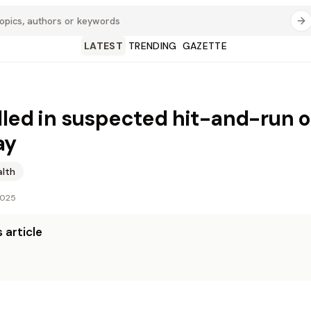
LATEST
TRENDING
GAZETTE
lled in suspected hit-and-run 
ay
alth
2025
 article