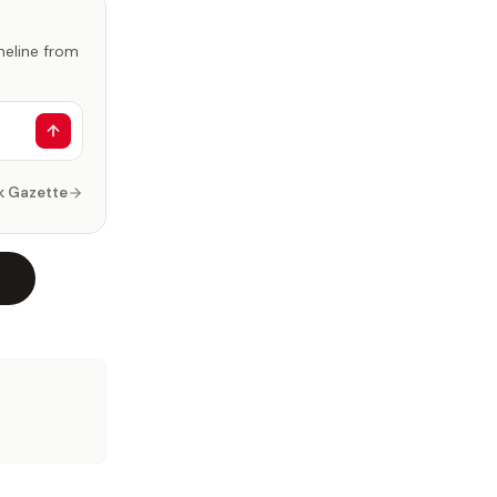
imeline from
k Gazette