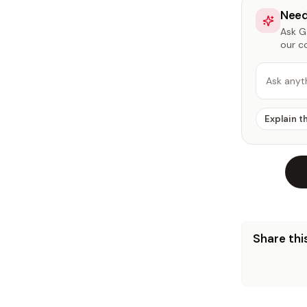
Need
Ask Ga
our c
Ask anyt
Explain t
Share this