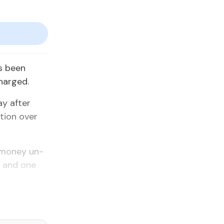
as been
charged.
y af­ter
­tion over
 mon­ey un­
t, and one