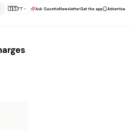
🇹🇹
TT
Ask Gazette
Newsletter
Get the app
Advertise
harges