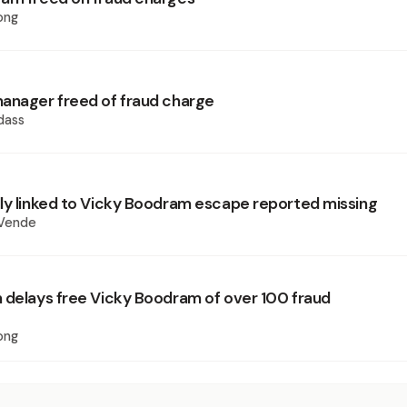
ong
anager freed of fraud charge
dass
ly linked to Vicky Boodram escape reported missing
 Vende
 delays free Vicky Boodram of over 100 fraud
ong