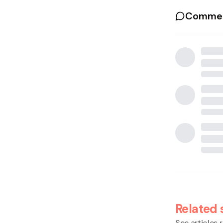
Commen
Related 
See articles r