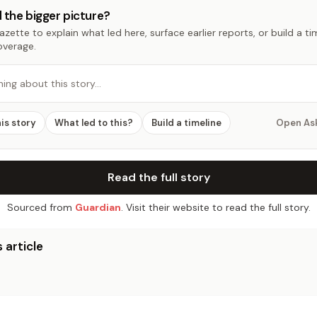
 the bigger picture?
zette to explain what led here, surface earlier reports, or build a t
overage.
hing about this story…
his story
What led to this?
Build a timeline
Open As
Read the full story
Sourced from
Guardian
. Visit their website to read the full story.
 article