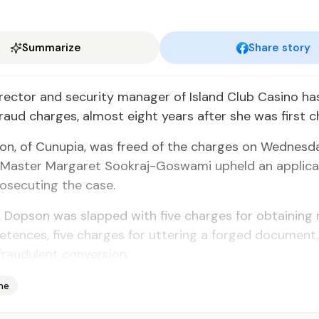
Summarize
Share story
­rec­tor and se­cu­ri­ty man­ag­er of Is­land Club Casi­no h
fraud charges, al­most eight years af­ter she was first 
­son, of Cunu­pia, was freed of the charges on Wednes­da
Mas­ter Mar­garet Sookraj-Goswa­mi up­held an ap­pli­ca
os­e­cut­ing the case.
7, Dop­son was slapped with five charges for ob­tain­ing
e­tences, five charges for ut­ter­ing a forged doc­u­men
raud­u­lent con­ver­sion.
me