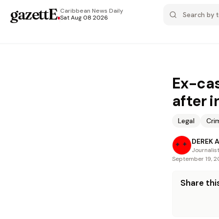
gazettE
.
Caribbean News
Daily
Sat Aug 08 2026
Ex-cas
after 
Legal
Cri
DEREK 
Journalis
September 19, 
Share this