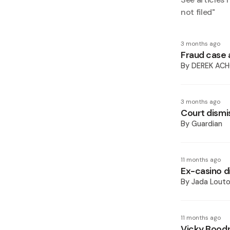
not filed
"
3 months ago
Fraud case 
By
DEREK AC
3 months ago
Court dismi
By
Guardian
11 months ago
Ex-casino di
By
Jada Lout
11 months ago
Vicky Boodr