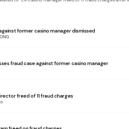
against former casino manager dismissed
HONG
sses fraud case against former casino manager
rector freed of 11 fraud charges
oo
am freed on fraud charges