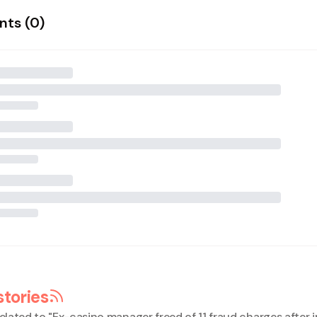
ts (
0
)
stories
elated to "
Ex-casino manager freed of 11 fraud charges after