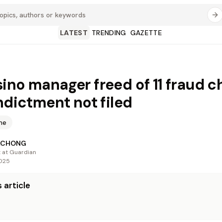
LATEST
TRENDING
GAZETTE
ino manager freed of 11 fraud c
indictment not filed
me
ACHONG
t at Guardian
2025
 article