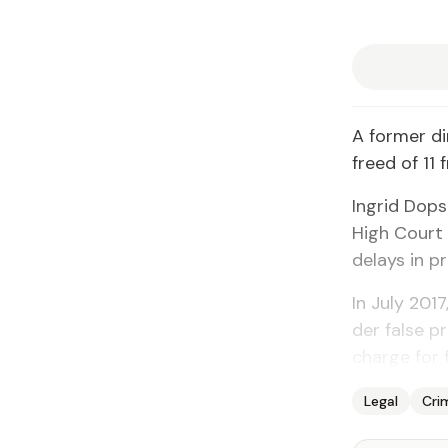
A for­mer di
freed of 11 
In­grid Dop
High Court 
de­lays in pr
In Ju­ly 201
der false pr
charge for f
Legal
Cri