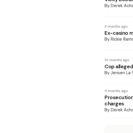
By
Derek Ach
3 months ago
Ex-casino m
By
Rickie Ram
10 months ago
Cop alleged
By
Jensen La
11 months ago
Prosecution
charges
By
Derek Ach