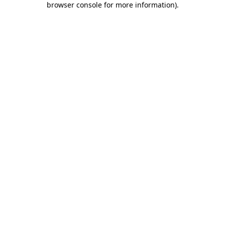
browser console for more information)
.