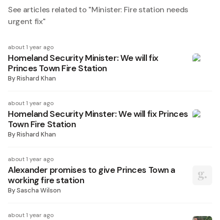
See articles related to "
Minister: Fire station needs
urgent fix
"
about 1 year ago
Homeland Security Minister: We will fix
Princes Town Fire Station
By
Rishard Khan
about 1 year ago
Homeland Security Minster: We will fix Princes
Town Fire Station
By
Rishard Khan
about 1 year ago
Alexander promises to give Princes Town a
working fire station
By
Sascha Wilson
about 1 year ago