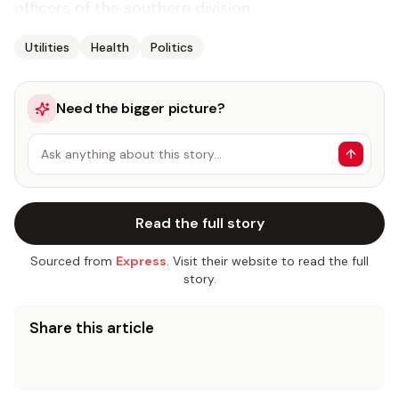
officers of the southern division.
Utilities
Health
Politics
Need the bigger picture?
Ask anything about this story…
Read the full story
Sourced from
Express
. Visit their website to read the full
story.
Share this article