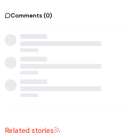
Comments (
0
)
Related stories