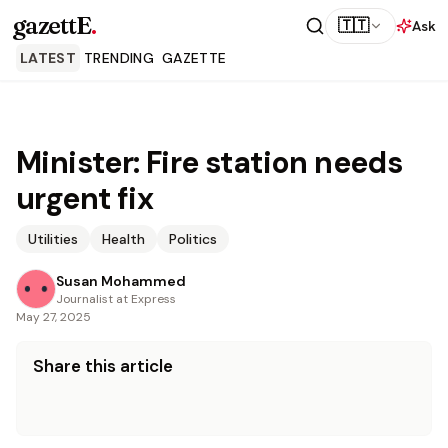
gazettE
.
🇹🇹
Ask
LATEST
TRENDING
GAZETTE
Minister: Fire station needs
urgent fix
Utilities
Health
Politics
Susan Mohammed
Journalist at Express
May 27, 2025
Share this article