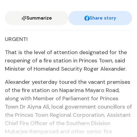
Summarize
Share story
URGENT!
That is the level of attention designated for the
reopening of a fire station in Princes Town, said
Minister of Homeland Security Roger Alexander.
Alexander yesterday toured the vacant premises
of the fire station on Naparima Mayaro Road,
along with Member of Parliament for Princes
Town Dr Aiyna Ali, local government councillors of
the Princes Town Regional Corporation, Assistant
Chief Fire Officer of the Southern Division
Mukarjee Rampersad and other senior fire