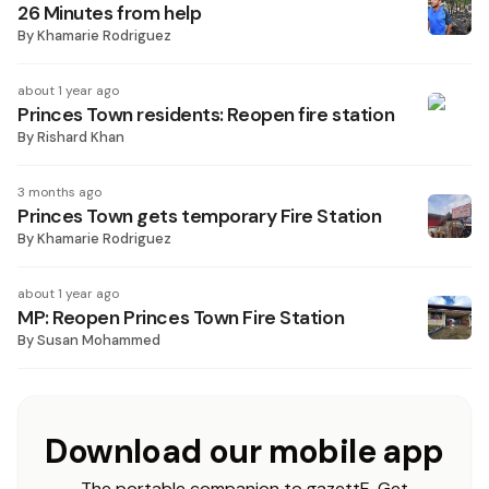
26 Minutes from help
By
Khamarie Rodriguez
about 1 year ago
Princes Town residents: Reopen fire station
By
Rishard Khan
3 months ago
Princes Town gets temporary Fire Station
By
Khamarie Rodriguez
about 1 year ago
MP: Reopen Princes Town Fire Station
By
Susan Mohammed
Download our mobile app
The portable companion to gazettE. Get