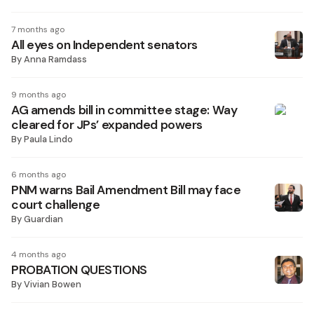
7 months ago
All eyes on Independent senators
By
Anna Ramdass
9 months ago
AG amends bill in committee stage: Way
cleared for JPs’ expanded powers
By
Paula Lindo
6 months ago
PNM warns Bail Amendment Bill may face
court challenge
By
Guardian
4 months ago
PROBATION QUESTIONS
By
Vivian Bowen