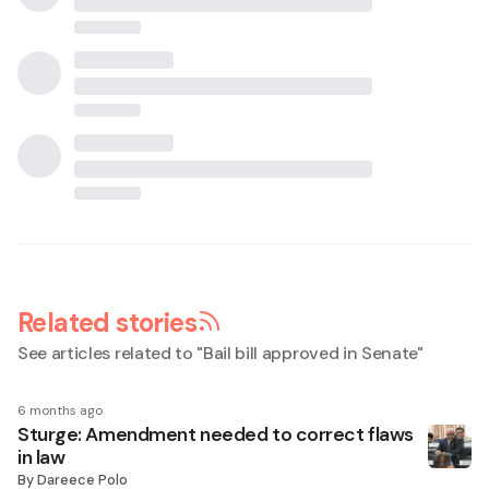
Related stories
See articles related to "
Bail bill approved in Senate
"
6 months ago
Sturge: Amendment needed to correct flaws
in law
By
Dareece Polo