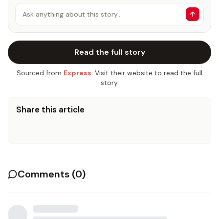
Ask anything about this story…
Read the full story
Sourced from
Express
. Visit their website to read the full
story.
Share this article
Comments (
0
)