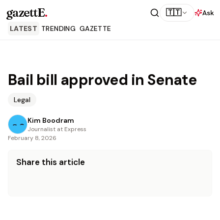
gazettE
.
🇹🇹
Ask
LATEST
TRENDING
GAZETTE
Bail bill approved in Senate
Legal
Kim Boodram
Journalist at Express
February 8, 2026
Share this article