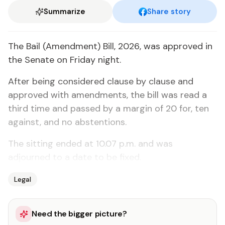
Summarize
Share story
The Bail (Amendment) Bill, 2026, was approved in
the Senate on Friday night.
After being considered clause by clause and
approved with amendments, the bill was read a
third time and passed by a margin of 20 for, ten
against, and no abstentions.
The sitting ended at 10.07 p.m. and was
adjourned to a date to be fixed.
Legal
Need the bigger picture?