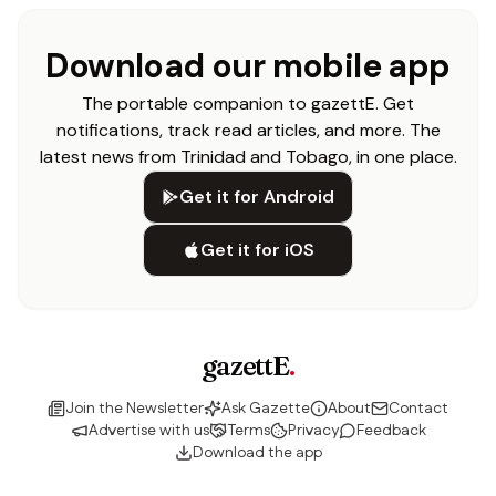
Download our mobile app
The portable companion to gazettE. Get
notifications, track read articles, and more. The
latest news from Trinidad and Tobago, in one place.
Get it for Android
Get it for iOS
gazettE
.
Join the Newsletter
Ask Gazette
About
Contact
Advertise with us
Terms
Privacy
Feedback
Download the app