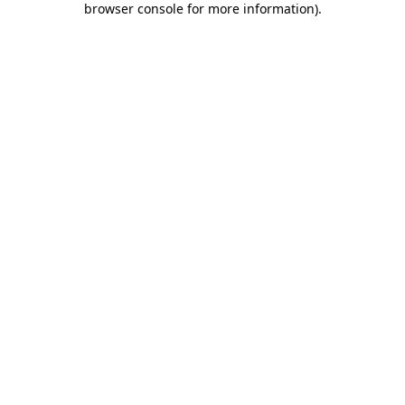
browser console for more information)
.