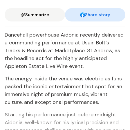
Summarize
Share story
Dancehall powerhouse Aidonia recently delivered
a commanding performance at Usain Bolt’s
Tracks & Records at Marketplace, St Andrew, as
the headline act for the highly anticipated
Appleton Estate Live Wire event.
The energy inside the venue was electric as fans
packed the iconic entertainment hot spot for an
immersive night of premium music, vibrant
culture, and exceptional performances.
Starting his performance just before midnight,
Aidonia, well-known for his lyrical precision and