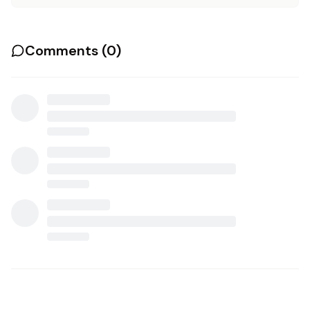
Comments (
0
)