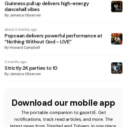
Guinness pull up delivers high-energy
dancehall vibes
By
Jamaica Observer
about 2 months ago
Popcaan delivers powerful performance at
“Nothing Without God – LIVE”
By
Howard Campbell
2 months ago
Strictly 2K parties to 10
By
Jamaica Observer
Download our mobile app
The portable companion to gazettE. Get
notifications, track read articles, and more. The
latest news from Trinidad and Tobago, in one place.