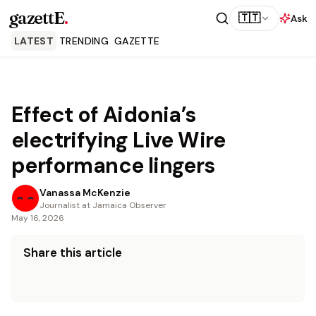
gazettE
.
🇹🇹
Ask
LATEST
TRENDING
GAZETTE
Effect of Aidonia’s
electrifying Live Wire
performance lingers
Vanassa McKenzie
Journalist at Jamaica Observer
May 16, 2026
Share this article