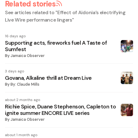
Related stories
See articles related to "
Effect of Aidonia’s electrifying
Live Wire performance lingers
"
16 days ago
Supporting acts, fireworks fuel A Taste of
Sumfest
By
Jamaica Observer
3 days ago
Govana, Alkaline thrill at Dream Live
By
By: Claude Mills
about 2 months ago
Richie Spice, Duane Stephenson, Capleton to
ignite summer ENCORE LIVE series
By
Jamaica Observer
about 1 month ago