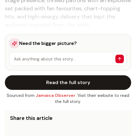
stage presence, thrilled patrons with an explosive
set packed with fan favourites, chart-topping
hits, and high-energy delivery that kept the
audience engaged from the start.
Need the bigger picture?
Ask anything about this story…
Read the full story
Sourced from
Jamaica Observer
. Visit their website to read
the full story.
Share this article