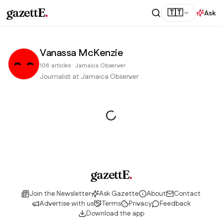
gazettE
.
🇹🇹
Ask
Vanassa McKenzie
106
articles
·
Jamaica Observer
Journalist at Jamaica Observer
gazettE
.
Join the Newsletter
Ask Gazette
About
Contact
Advertise with us
Terms
Privacy
Feedback
Download the app