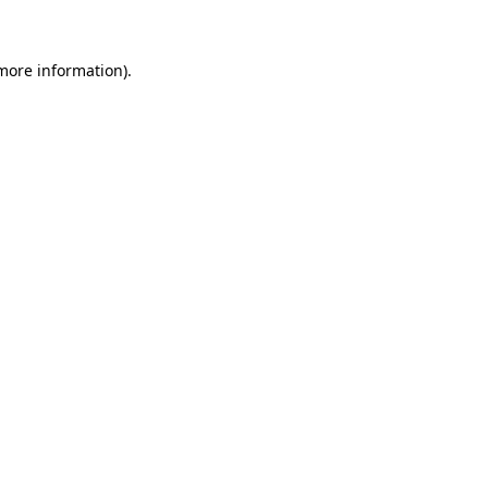
more information)
.