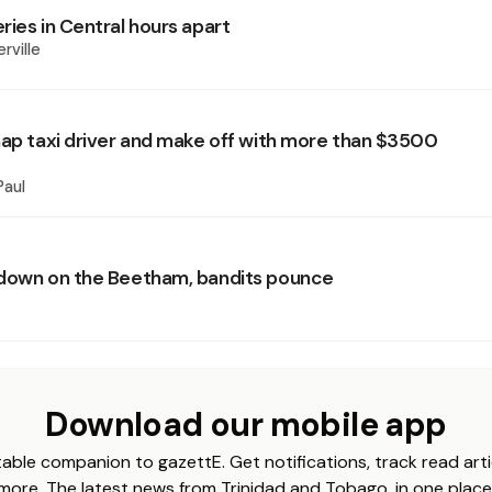
ries in Central hours apart
rville
nap taxi driver and make off with more than $3500
Paul
down on the Beetham, bandits pounce
Download our mobile app
able companion to gazettE. Get notifications, track read arti
more. The latest news from Trinidad and Tobago, in one place