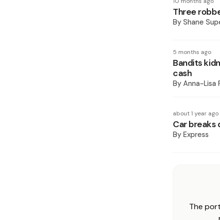
10 months ago
Three robbe
By
Shane Supe
5 months ago
Bandits kid
cash
By
Anna-Lisa 
about 1 year ago
Car breaks 
By
Express
The port