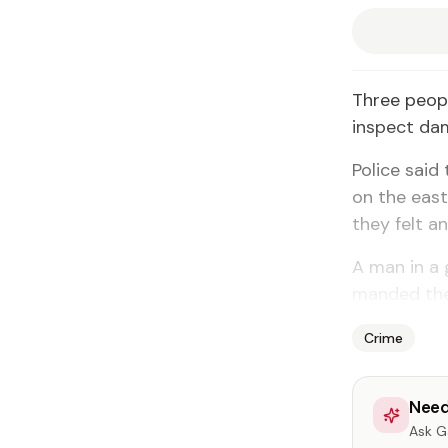
Three peo­
in­spect dam
Po­lice said
on the east
they felt an
A man in a 
mand­ed the
Crime
Need
Ask Ga