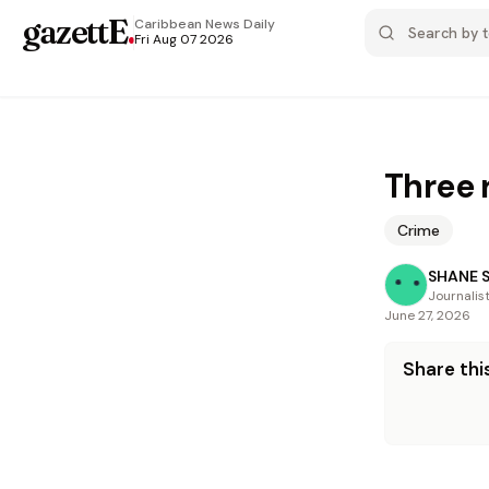
gazettE
.
Caribbean News
Daily
Fri Aug 07 2026
Three 
Crime
SHANE 
Journalis
June 27, 2026
Share this