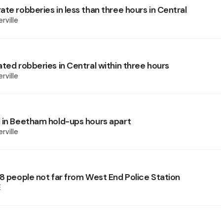
te robberies in less than three hours in Central
rville
ted robberies in Central within three hours
rville
 in Beetham hold-ups hours apart
rville
 8 people not far from West End Police Station
E