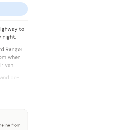
igh­way to
y night.
Ford Ranger
0 pm when
ir van.
e and de­
imeline from