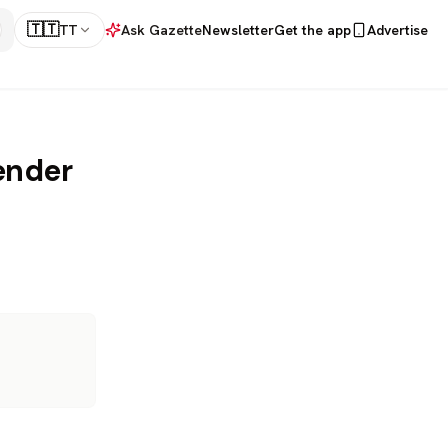
🇹🇹
TT
Ask Gazette
Newsletter
Get the app
Advertise
ender