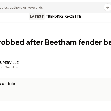
LATEST
TRENDING
GAZETTE
robbed after Beetham fender b
SUPERVILLE
t at Guardian
 article