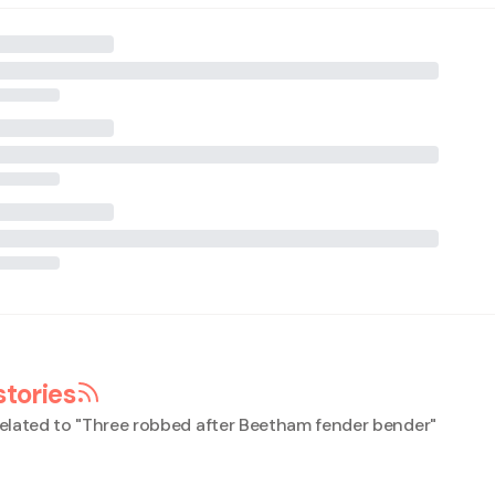
stories
elated to "
Three robbed after Beetham fender bender
"