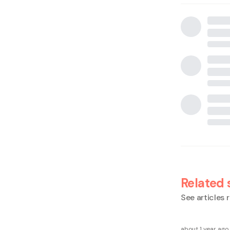
Related 
See articles r
about 1 year ago