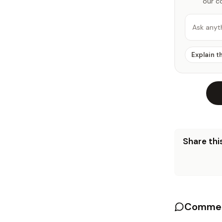
our c
Ask anyt
Explain t
Share this
Commen