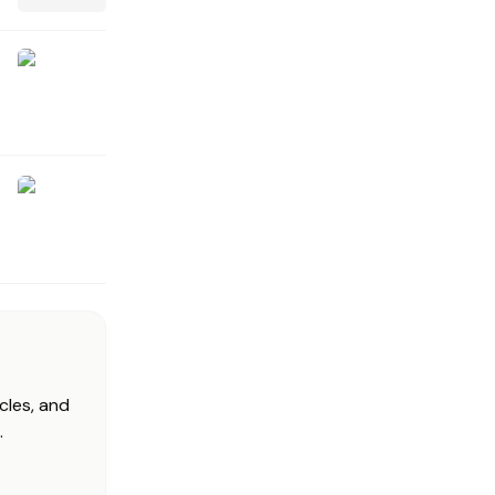
cles, and
.