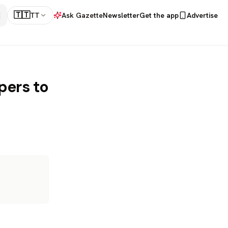
🇹🇹
TT
Ask Gazette
Newsletter
Get the app
Advertise
pers to