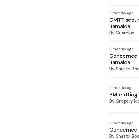
9 months ago
CMTT secure
Jamaica
By
Guardian
9 months ago
Concerned M
Jamaica
By
Shastri Bo
9 months ago
PM 'cutting 
By
Gregory Mc
9 months ago
Concerned M
By
Shastri Bo