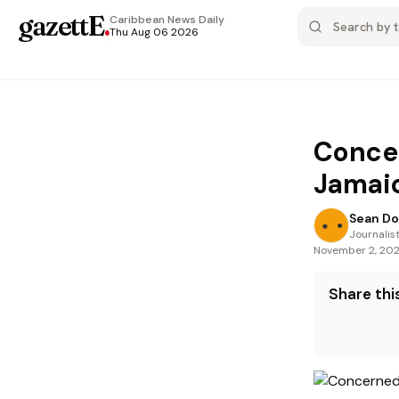
gazettE
.
Caribbean News
Daily
Thu Aug 06 2026
Concer
Jamai
Sean Do
Journalis
November 2, 20
Share this