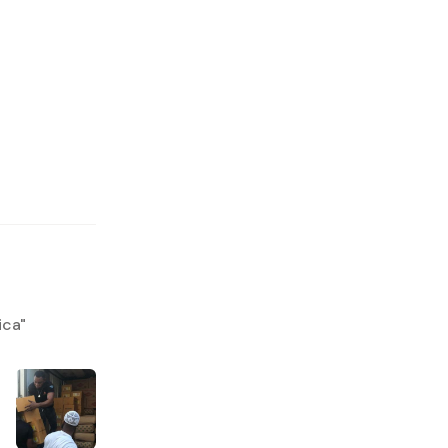
ica
"