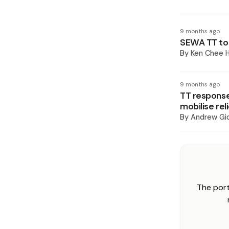
9 months ago
SEWA TT to 
By
Ken Chee H
9 months ago
TT response
mobilise rel
By
Andrew Gi
The port