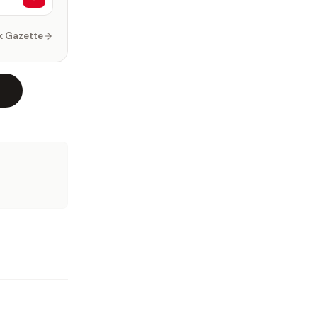
k Gazette