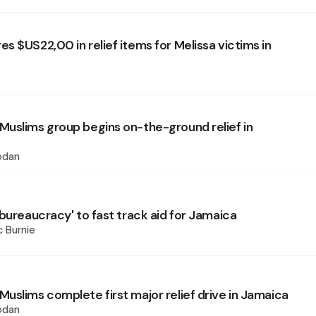
s $US22,00 in relief items for Melissa victims in
uslims group begins on-the-ground relief in
odan
bureaucracy' to fast track aid for Jamaica
 Burnie
uslims complete first major relief drive in Jamaica
odan