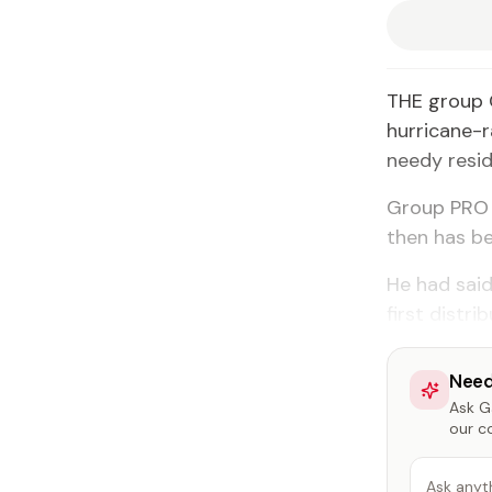
THE group 
hurricane-
needy resid
Group PRO 
then has be
He had said
first distr
Need
Ask Ga
our c
Ask anyt