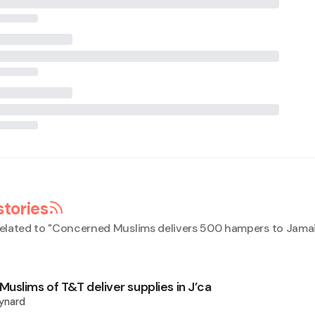
stories
elated to "
Concerned Muslims delivers 500 hampers to Jama
uslims of T&T deliver supplies in J’ca
ynard