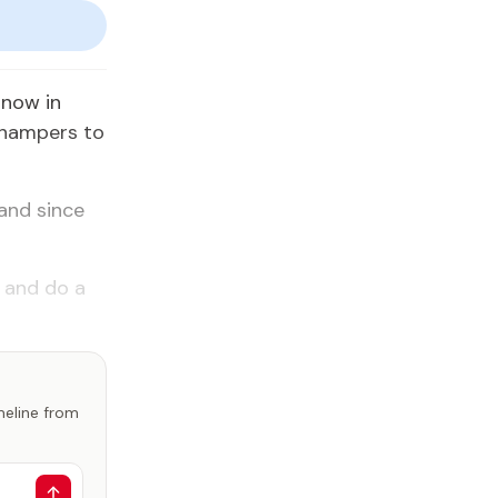
 now in
 hampers to
and since
n and do a
imeline from