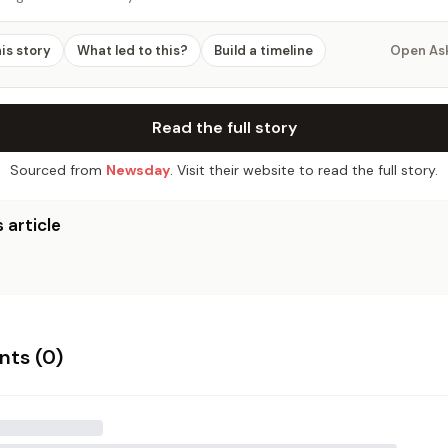
his story
What led to this?
Build a timeline
Open As
Read the full story
Sourced from
Newsday
. Visit their website to read the full story.
 article
ts (
0
)