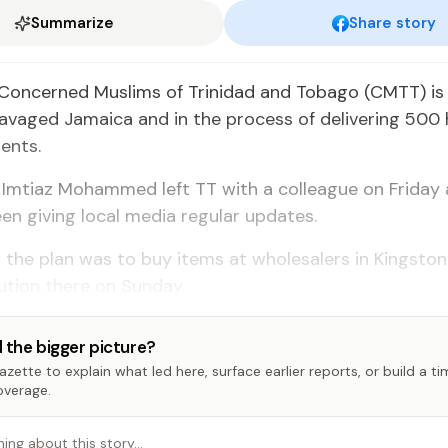
Summarize
Share story
Concerned Muslims of Trinidad and Tobago (CMTT) is
ravaged Jamaica and in the process of delivering 500
ents.
Imtiaz Mohammed left TT with a colleague on Friday 
en giving local media regular updates.
 the plan was to buy items at wholesalers in Kingsto
ibution there on Sunday.
 the bigger picture?
zette to explain what led here, surface earlier reports, or build a t
overage.
hing about this story…