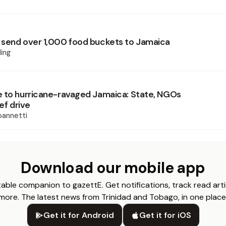
send over 1,000 food buckets to Jamaica
ing
 to hurricane-ravaged Jamaica: State, NGOs
ief drive
oannetti
Download our mobile app
able companion to gazettE. Get notifications, track read arti
more. The latest news from Trinidad and Tobago, in one place
Get it for Android
Get it for iOS