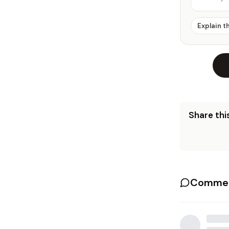
Explain t
Share this
Commen