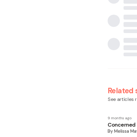
Related 
See articles r
9 months ago
Concerned M
By
Melissa Ma