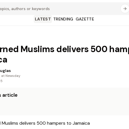
LATEST
TRENDING
GAZETTE
ned Muslims delivers 500 ham
ca
uglas
t at Newsday
25
 article