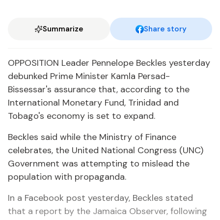
Summarize
Share story
OPPOSITION Leader Pennelope Beckles yesterday
debunked Prime Minister Kamla Persad-
Bissessar's assurance that, according to the
International Monetary Fund, Trinidad and
Tobago's economy is set to expand.
Beckles said while the Ministry of Finance
celebrates, the United National Congress (UNC)
Government was attempting to mislead the
population with propaganda.
In a Facebook post yesterday, Beckles stated
that a report by the Jamaica Observer, following