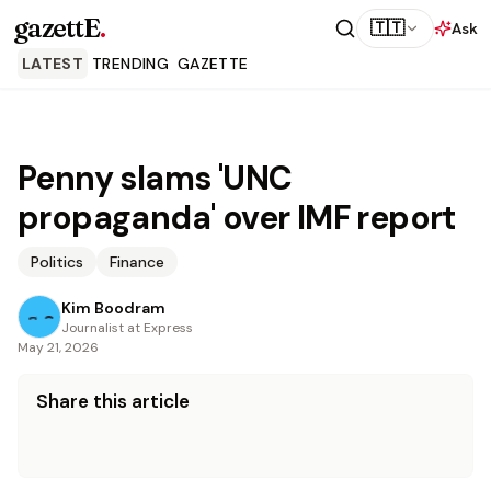
gazettE
.
🇹🇹
Ask
LATEST
TRENDING
GAZETTE
Penny slams 'UNC
propaganda' over IMF report
Politics
Finance
Kim Boodram
Journalist at Express
May 21, 2026
Share this article