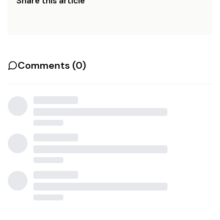
Share this article
Comments (
0
)