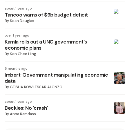
about 1 year ago
Tancoo warns of $9b budget deficit
By
Sean Douglas
over 1 year ago
Kamla rolls out a UNC government's
economic plans
By
Ken Chee Hing
6 months ago
Imbert: Government manipulating economic
data
By
GEISHA KOWLESSAR ALONZO
about 1 year ago
Beckles: No ‘crash’
By
Anna Ramdass