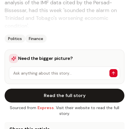
analysis of the IMF data cited by the Persad-
Bissessar, had this week 'sounded the alarm on
Trinidad and Tobago's worsening economic
condition'.
Politics
Finance
Need the bigger picture?
Ask anything about this story…
Read the full story
Sourced from
Express
. Visit their website to read the full
story.