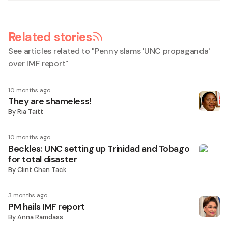
Related stories
See articles related to "
Penny slams 'UNC propaganda'
over IMF report
"
10 months ago
They are shameless!
By
Ria Taitt
10 months ago
Beckles: UNC setting up Trinidad and Tobago
for total disaster
By
Clint Chan Tack
3 months ago
PM hails IMF report
By
Anna Ramdass