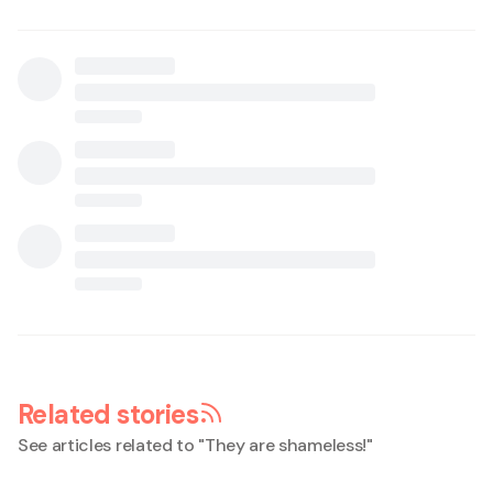
Related stories
See articles related to "
They are shameless!
"