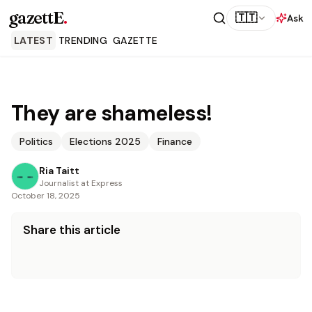
gazettE
.
🇹🇹
Ask
LATEST
TRENDING
GAZETTE
They are shameless!
Politics
Elections 2025
Finance
Ria Taitt
Journalist at Express
October 18, 2025
Share this article