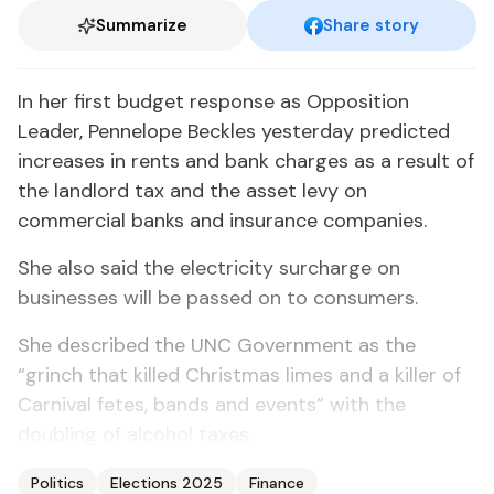
Summarize
Share story
In her first budget response as Opposition
Leader, Pennelope Beckles yesterday predicted
increases in rents and bank charges as a result of
the landlord tax and the asset levy on
commercial banks and insurance companies.
She also said the electricity surcharge on
businesses will be passed on to consumers.
She described the UNC Government as the
“grinch that killed Christmas limes and a killer of
Carnival fetes, bands and events” with the
doubling of alcohol taxes.
Politics
Elections 2025
Finance