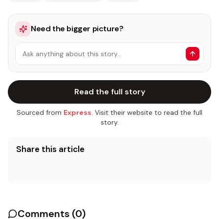
Need the bigger picture?
Ask anything about this story…
Read the full story
Sourced from
Express
. Visit their website to read the full
story.
Share this article
Comments (
0
)