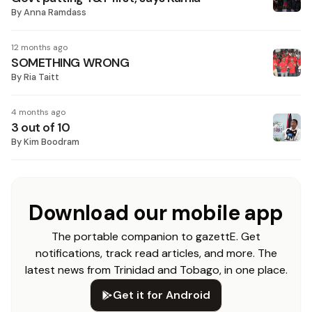
By
Anna Ramdass
12 months ago
SOMETHING WRONG
By
Ria Taitt
4 months ago
3 out of 10
By
Kim Boodram
Download our mobile app
The portable companion to gazettE. Get
notifications, track read articles, and more. The
latest news from Trinidad and Tobago, in one place.
Get it for Android