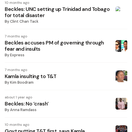
10 months ago
Beckles: UNC setting up Trinidad and Tobago
for total disaster
By
Clint Chan Tack
7 months ago
Beckles accuses PM of governing through
fear and insults
By
Express
7 months ago
Kamla insulting to T&T
By
Kim Boodram
about 1 year ago
Beckles: No ‘crash’
By
Anna Ramdass
10 months ago
Govt putting T&T first, says Kamla