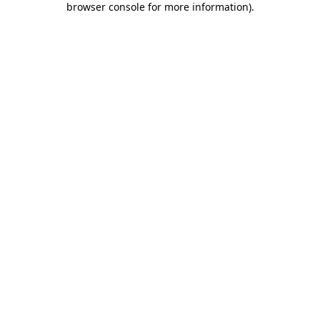
browser console for more information)
.