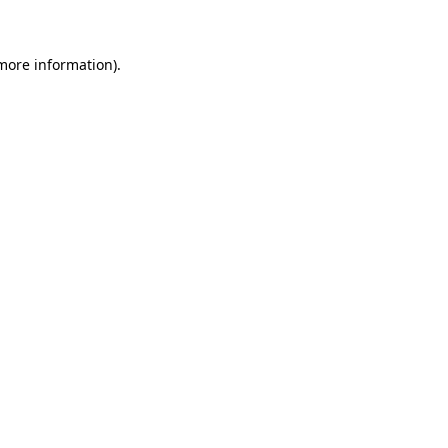
more information)
.