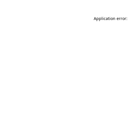
Application error: