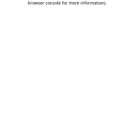
browser console for more information)
.