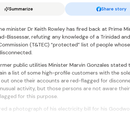
Summarize
Share story
e minister Dr Keith Rowley has fired back at Prime Mi
d-Bissessar, refuting any knowledge of a Trinidad an
 Commission (T&TEC) “protected” list of people whose 
disconnected.
rmer public utilities Minister Marvin Gonzales stated
in a list of some high-profile customers with the sole
 out once their accounts are red-flagged for disconn
nusual activity, but those persons are not aware thei
lagged for this purpose.
ed a photograph of his electricity bill for his Goodw