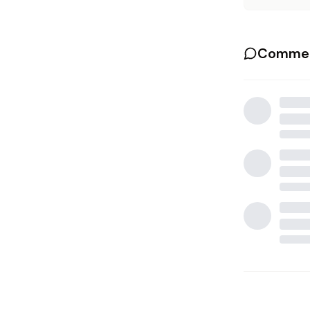
Commen