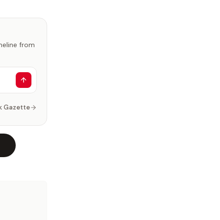
imeline from
k Gazette