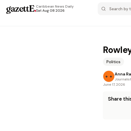
gazettE
.
Caribbean News
Daily
Sat Aug 08 2026
Rowley
Politics
Anna R
Journalis
June 17, 2026
Share this