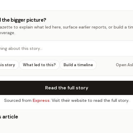
 the bigger picture?
zette to explain what led here, surface earlier reports, or build a t
overage.
hing about this story…
his story
What led to this?
Build a timeline
Open As
Read the full story
Sourced from
Express
. Visit their website to read the full story.
 article