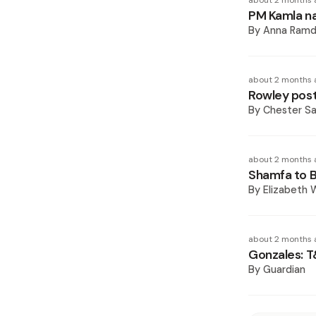
about 2 months 
PM Kamla nam
By
Anna Ramd
about 2 months 
Rowley posts
By
Chester S
about 2 months 
Shamfa to Ba
By
Elizabeth W
about 2 months 
Gonzales: T
By
Guardian