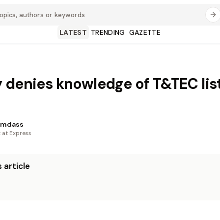
LATEST
TRENDING
GAZETTE
 denies knowledge of T&TEC lis
amdass
t at Express
 article