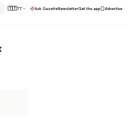
🇹🇹
TT
Ask Gazette
Newsletter
Get the app
Advertise
t