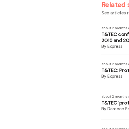
Related 
See articles r
about 2 months 
T&TEC confi
2015 and 2
By
Express
about 2 months 
T&TEC: Prot
By
Express
about 2 months 
T&TEC ‘prote
By
Dareece P