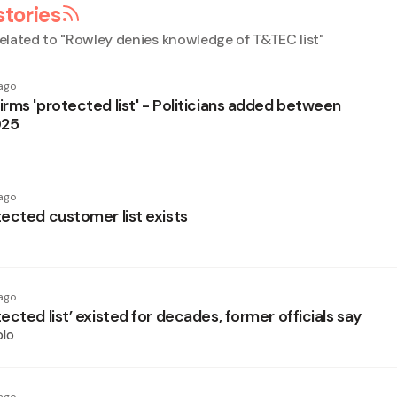
stories
elated to "
Rowley denies knowledge of T&TEC list
"
ago
rms 'protected list' - Politicians added between
025
ago
ected customer list exists
ago
cted list’ existed for decades, former officials say
olo