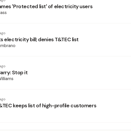
ago
es 'Protected list' of electricity users
ass
ago
 electricity bill; denies T&TEC list
ambrano
ago
rry: Stop it
illiams
ago
&TEC keeps list of high-profile customers