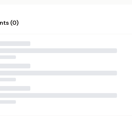
ts (
0
)