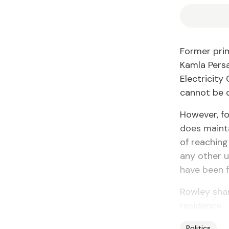
Former prim
Kamla Persa
Electricity
cannot be 
However, fo
does mainta
of reaching
any other u
have been f
Rowley shar
residence.
Politics