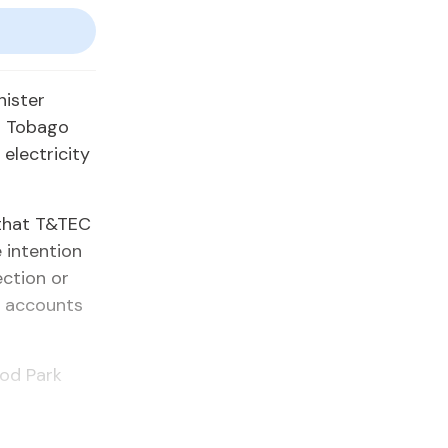
nister
d Tobago
electricity
 that T&TEC
 intention
ection or
r accounts
ood Park