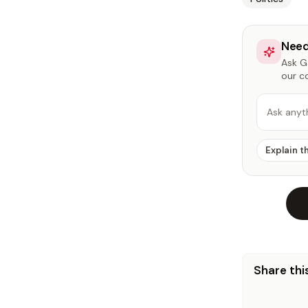
Need
Ask Ga
our c
Ask anyt
Explain t
Share this