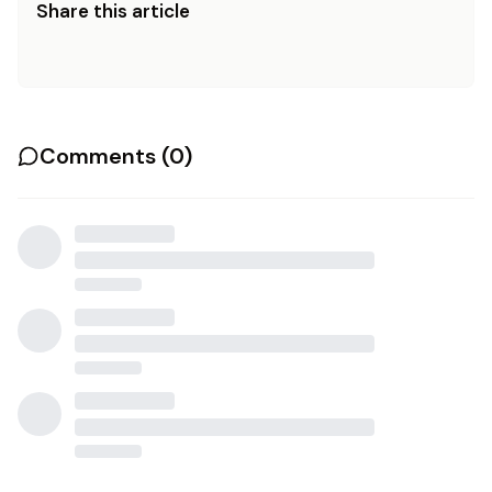
Share this article
Comments (
0
)