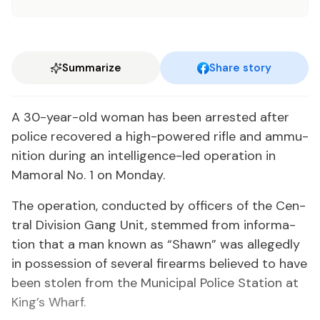
Summarize
Share story
A 30-year-old woman has been ar­rest­ed af­ter
po­lice re­cov­ered a high-pow­ered ri­fle and am­mu­
ni­tion dur­ing an in­tel­li­gence-led op­er­a­tion in
Mamoral No. 1 on Mon­day.
The op­er­a­tion, con­duct­ed by of­fi­cers of the Cen­
tral Di­vi­sion Gang Unit, stemmed from in­for­ma­
tion that a man known as “Shawn” was al­leged­ly
in pos­ses­sion of sev­er­al firearms be­lieved to have
been stolen from the Mu­nic­i­pal Po­lice Sta­tion at
King’s Wharf.