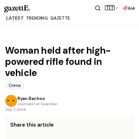
gazettE
.
🇹🇹
Ask
LATEST
TRENDING
GAZETTE
Woman held after high-
powered rifle found in
vehicle
Crime
Ryan Bachoo
Journalist at Guardian
July 7, 2026
Share this article