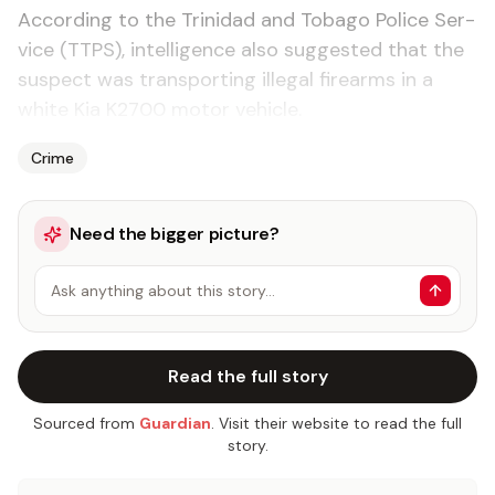
Ac­cord­ing to the Trinidad and To­ba­go Po­lice Ser­
vice (TTPS), in­tel­li­gence al­so sug­gest­ed that the
sus­pect was trans­port­ing il­le­gal firearms in a
white Kia K2700 mo­tor ve­hi­cle.
Crime
Need the bigger picture?
Ask anything about this story…
Read the full story
Sourced from
Guardian
. Visit their website to read the full
story.