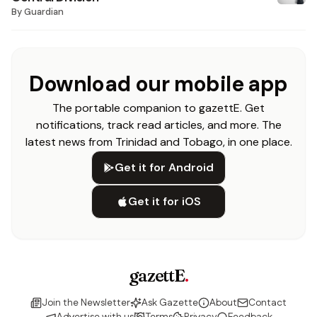
By
Guardian
Download our mobile app
The portable companion to gazettE. Get
notifications, track read articles, and more. The
latest news from Trinidad and Tobago, in one place.
Get it for Android
Get it for iOS
gazettE
.
Join the Newsletter
Ask Gazette
About
Contact