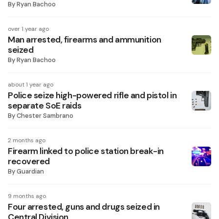
By
Ryan Bachoo
over 1 year ago
Man arrested, firearms and ammunition
seized
By
Ryan Bachoo
about 1 year ago
Police seize high-powered rifle and pistol in
separate SoE raids
By
Chester Sambrano
2 months ago
Firearm linked to police station break-in
recovered
By
Guardian
9 months ago
Four arrested, guns and drugs seized in
Central Division