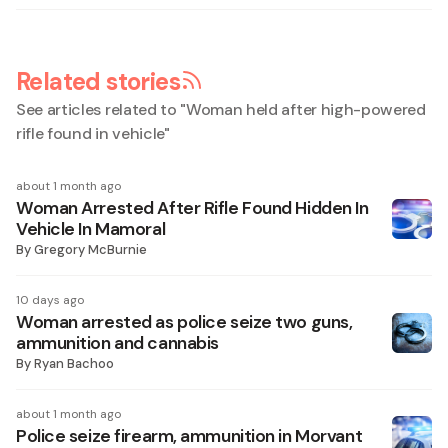
Related stories
See articles related to "
Woman held after high-powered
rifle found in vehicle
"
about 1 month ago
Woman Arrested After Rifle Found Hidden In
Vehicle In Mamoral
By
Gregory McBurnie
10 days ago
Woman arrested as police seize two guns,
ammunition and cannabis
By
Ryan Bachoo
about 1 month ago
Police seize firearm, ammunition in Morvant