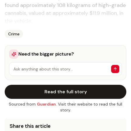
found ap­prox­i­mate­ly 108 kilo­grams of high-grade
cannabis, val­ued at ap­prox­i­mate­ly $11.9 mil­lion, in
the ve­hi­cle.
Crime
Need the bigger picture?
Ask anything about this story…
Read the full story
Sourced from
Guardian
. Visit their website to read the full
story.
Share this article