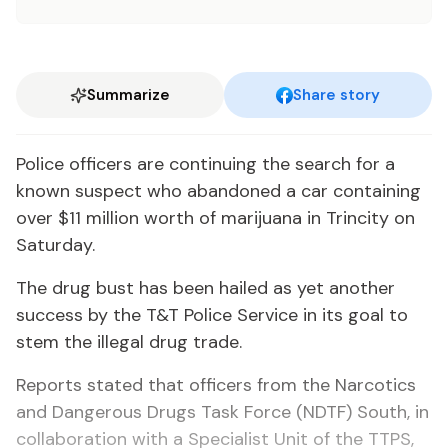
Summarize
Share story
Po­lice of­fi­cers are con­tin­u­ing the search for a
known sus­pect who aban­doned a car con­tain­ing
over $11 mil­lion worth of mar­i­jua­na in Trinci­ty on
Sat­ur­day.
The drug bust has been hailed as yet an­oth­er
suc­cess by the T&T Po­lice Ser­vice in its goal to
stem the il­le­gal drug trade.
Re­ports stat­ed that of­fi­cers from the Nar­cotics
and Dan­ger­ous Drugs Task Force (NDTF) South, in
col­lab­o­ra­tion with a Spe­cial­ist Unit of the TTPS,