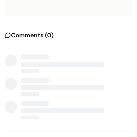
Comments (
0
)