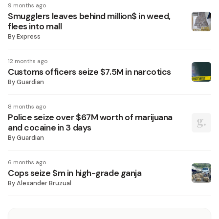
9 months ago
Smugglers leaves behind million$ in weed,
flees into mall
By
Express
12 months ago
Customs officers seize $7.5M in narcotics
By
Guardian
8 months ago
Police seize over $67M worth of marijuana
and cocaine in 3 days
By
Guardian
6 months ago
Cops seize $m in high-grade ganja
By
Alexander Bruzual