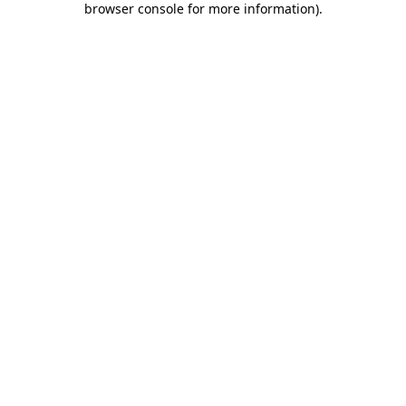
browser console for more information)
.