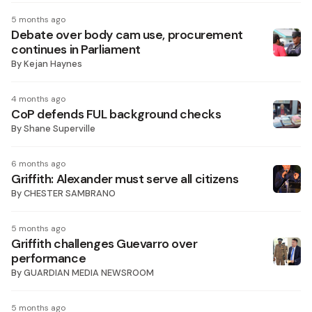
5 months ago
Debate over body cam use, procurement
continues in Parliament
By
Kejan Haynes
4 months ago
CoP defends FUL background checks
By
Shane Superville
6 months ago
Griffith: Alexander must serve all citizens
By
CHESTER SAMBRANO
5 months ago
Griffith challenges Guevarro over
performance
By
GUARDIAN MEDIA NEWSROOM
5 months ago