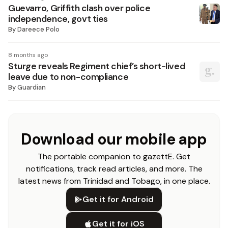
Guevarro, Griffith clash over police
independence, govt ties
By
Dareece Polo
8 months ago
Sturge reveals Regiment chief’s short-lived
leave due to non-compliance
By
Guardian
Download our mobile app
The portable companion to gazettE. Get
notifications, track read articles, and more. The
latest news from Trinidad and Tobago, in one place.
Get it for Android
Get it for iOS