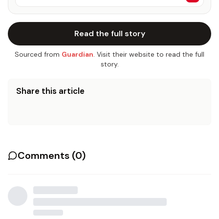
Read the full story
Sourced from
Guardian
. Visit their website to read the full
story.
Share this article
Comments (
0
)