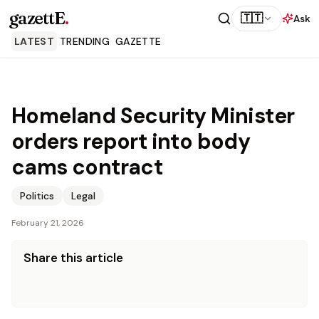
gazettE
.
🇹🇹
Ask
LATEST
TRENDING
GAZETTE
Homeland Security Minister
orders report into body
cams contract
Politics
Legal
February 21, 2026
Share this article