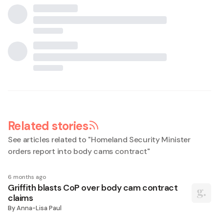
Related stories
See articles related to "
Homeland Security Minister
orders report into body cams contract
"
6 months ago
Griffith blasts CoP over body cam contract
claims
By
Anna-Lisa Paul