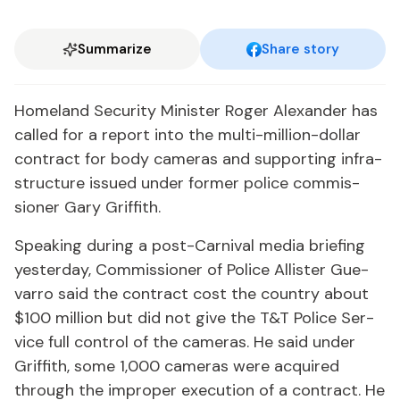
Summarize
Share story
Home­land Se­cu­ri­ty Min­is­ter Roger Alexan­der has
called for a re­port in­to the mul­ti-mil­lion-dol­lar
con­tract for body cam­eras and sup­port­ing in­fra­
struc­ture is­sued un­der for­mer po­lice com­mis­
sion­er Gary Grif­fith.
Speak­ing dur­ing a post-Car­ni­val me­dia brief­ing
yes­ter­day, Com­mis­sion­er of Po­lice Al­lis­ter Gue­
var­ro said the con­tract cost the coun­try about
$100 mil­lion but did not give the T&T Po­lice Ser­
vice full con­trol of the cam­eras. He said un­der
Grif­fith, some 1,000 cam­eras were ac­quired
through the im­prop­er ex­e­cu­tion of a con­tract. He