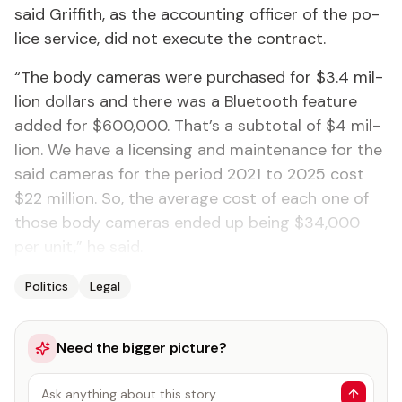
said Grif­fith, as the ac­count­ing of­fi­cer of the po­
lice ser­vice, did not ex­e­cute the con­tract.
“The body cam­eras were pur­chased for $3.4 mil­
lion dol­lars and there was a Blue­tooth fea­ture
added for $600,000. That’s a subto­tal of $4 mil­
lion. We have a li­cens­ing and main­te­nance for the
said cam­eras for the pe­ri­od 2021 to 2025 cost
$22 mil­lion. So, the av­er­age cost of each one of
those body cam­eras end­ed up be­ing $34,000
per unit,” he said.
Politics
Legal
Need the bigger picture?
Ask anything about this story…