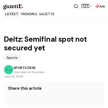
gazettE
.
🇹🇹
Ask
LATEST
TRENDING
GAZETTE
Deitz: Semifinal spot not
secured yet
Sports
SPORTS DESK
Journalist at Guardian
June 22, 2026
Share this article