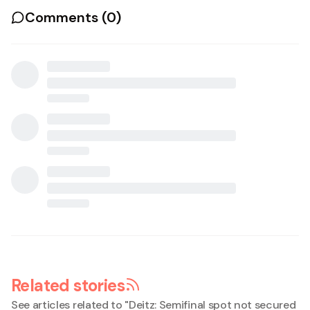
Comments (
0
)
Related stories
See articles related to "
Deitz: Semifinal spot not secured