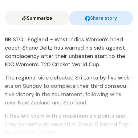
Summarize
Share story
BRIS­TOL Eng­land – West In­dies Women’s head
coach Shane Deitz has warned his side against
com­pla­cen­cy af­ter their un­beat­en start to the
ICC Women’s T20 Crick­et World Cup.
The re­gion­al side de­feat­ed Sri Lan­ka by five wick­
ets on Sun­day to com­plete their third con­sec­u­
tive vic­to­ry in the tour­na­ment, fol­low­ing wins
over New Zealand and Scot­land.
It has left them with a max­i­mum six points and
they cur­rent­ly sit sec­ond in Group B be­hind Eng­
land on net run rate.