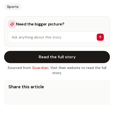
Sports
Need the bigger picture?
Ask anything about this story…
Read the full story
Sourced from
Guardian
. Visit their website to read the full
story.
Share this article