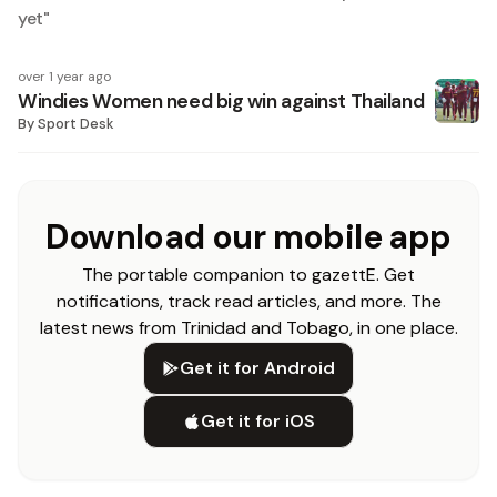
yet
"
over 1 year ago
Windies Women need big win against Thailand
By
Sport Desk
Download our mobile app
The portable companion to gazettE. Get
notifications, track read articles, and more. The
latest news from Trinidad and Tobago, in one place.
Get it for Android
Get it for iOS