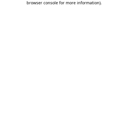
browser console for more information)
.