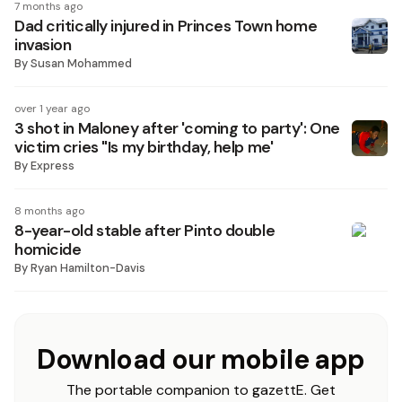
7 months ago
Dad critically injured in Princes Town home
invasion
By
Susan Mohammed
over 1 year ago
3 shot in Maloney after 'coming to party': One
victim cries "Is my birthday, help me'
By
Express
8 months ago
8-year-old stable after Pinto double
homicide
By
Ryan Hamilton-Davis
Download our mobile app
The portable companion to gazettE. Get