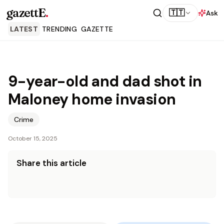
gazettE
.
🇹🇹
Ask
LATEST
TRENDING
GAZETTE
9-year-old and dad shot in
Maloney home invasion
Crime
October 15, 2025
Share this article