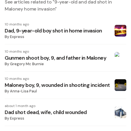
See articles related to "
9-year-old and dad shot in
Maloney home invasion
"
10 months ago
Dad, 9-year-old boy shot in home invasion
By
Express
10 months ago
Gunmen shoot boy, 9, and father in Maloney
By
Gregory Mc Burnie
10 months ago
Maloney boy, 9, wounded in shooting incident
By
Anna-Lisa Paul
about 1 month ago
Dad shot dead, wife, child wounded
By
Express