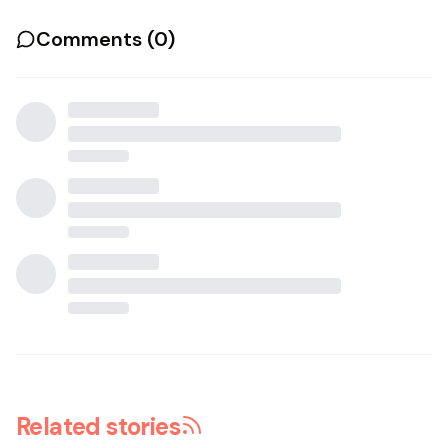
Comments (
0
)
Related stories