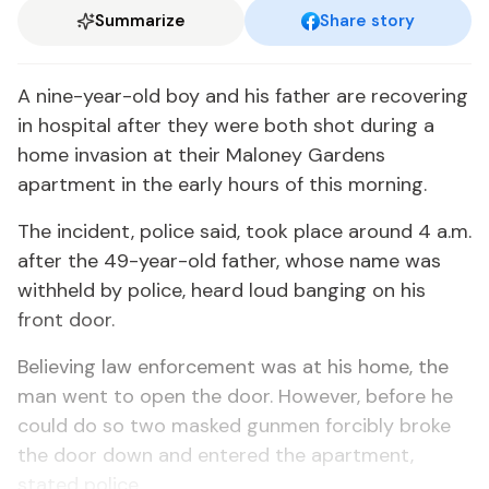
Summarize
Share story
A nine-year-old boy and his father are recovering
in hospital after they were both shot during a
home invasion at their Maloney Gardens
apartment in the early hours of this morning.
The incident, police said, took place around 4 a.m.
after the 49-year-old father, whose name was
withheld by police, heard loud banging on his
front door.
Believing law enforcement was at his home, the
man went to open the door. However, before he
could do so two masked gunmen forcibly broke
the door down and entered the apartment,
stated police.