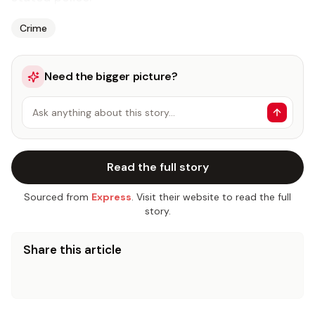
Crime
Need the bigger picture?
Ask anything about this story…
Read the full story
Sourced from
Express
. Visit their website to read the full
story.
Share this article